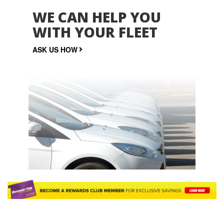
WE CAN HELP YOU
WITH YOUR FLEET
ASK US HOW