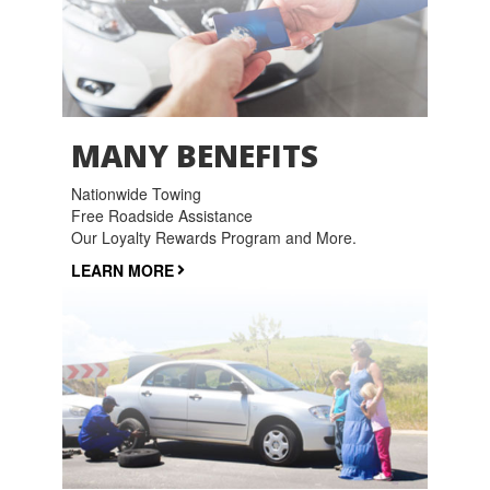
MANY BENEFITS
Nationwide Towing
Free Roadside Assistance
Our Loyalty Rewards Program and More.
LEARN MORE