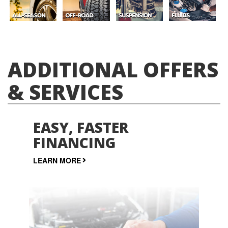
ADDITIONAL OFFERS
& SERVICES
EASY, FASTER
FINANCING
LEARN MORE