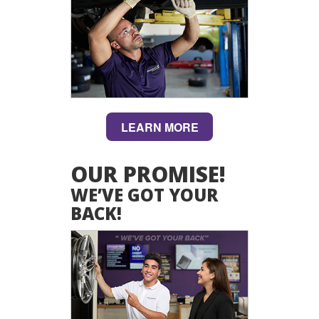
LEARN MORE
OUR PROMISE!
WE’VE GOT YOUR
BACK!