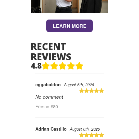
LEARN MORE
RECENT
REVIEWS
4.8