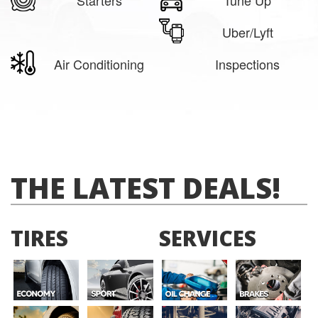
Uber/Lyft
Air Conditioning
Inspections
THE LATEST DEALS!
TIRES
SERVICES