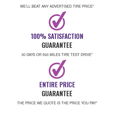
WE’LL BEAT ANY ADVERTISED TIRE PRICE*
100% SATISFACTION
GUARANTEE
30 DAYS OR 500 MILES TIRE TEST DRIVE*
ENTIRE PRICE
GUARANTEE
THE PRICE WE QUOTE IS THE PRICE YOU PAY*