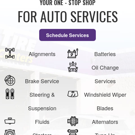
YOUR ONE - STOP SHOP
FOR AUTO SERVICES
Schedule Services
Alignments
Batteries
Oil Change
Brake Service
Services
Steering &
Windshield Wiper
Suspension
Blades
Fluids
Alternators
Starters
Tune Up