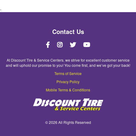
-
Contact Us
At Discount Tire & Service Centers, we strive for excellent customer service
and will uphold our promise to you! You come first, and we’ve got your back!
Terms of Service
Privacy Policy
Mobile Terms & Conditions
©
2026 All Rights Reserved