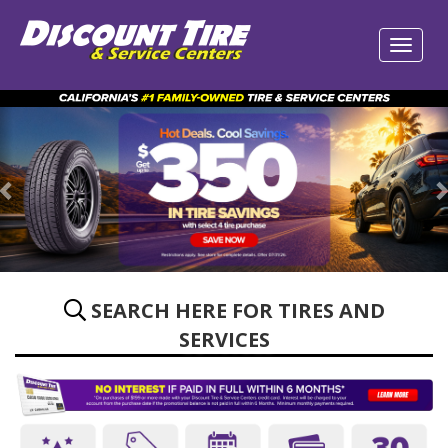
Previous
SEARCH HERE FOR TIRES AND
SERVICES