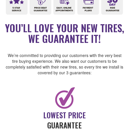
YOU’LL LOVE YOUR NEW TIRES,
WE GUARANTEE IT!
We’re committed to providing our customers with the very best
tire buying experience. We also want our customers to be
completely satisfied with their new tires, so every tire we install is
covered by our 3 guarantees:
LOWEST PRICE
GUARANTEE