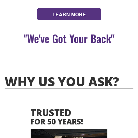
LEARN MORE
"We've Got Your Back"
WHY US YOU ASK?
TRUSTED
FOR 50 YEARS!