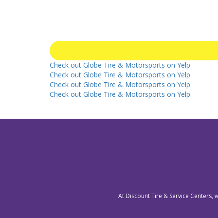
Check out Globe Tire & Motorsports on Yelp
Check out Globe Tire & Motorsports on Yelp
Check out Globe Tire & Motorsports on Yelp
Check out Globe Tire & Motorsports on Yelp
At Discount Tire & Service Centers, 