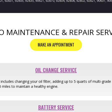
801, 92831, 92805, 92835, 90621, 92870, 92804, 92806, 92802, 92821, 90631, 90
O MAINTENANCE & REPAIR SERV
MAKE AN APPOINTMENT
OIL CHANGE SERVICE
ncludes changing your oil filter, adding up to 5 quarts of multi-grade o
miles to maintain a healthy engine.
BATTERY SERVICE