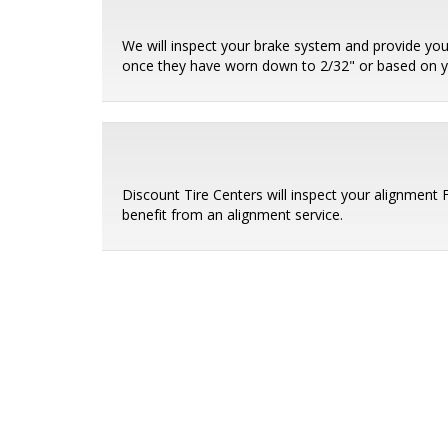
We will inspect your brake system and provide you
once they have worn down to 2/32" or based on 
Discount Tire Centers will inspect your alignment
benefit from an alignment service.