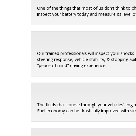
One of the things that most of us don't think to c
inspect your battery today and measure its level of
Our trained professionals will inspect your shocks 
steering response, vehicle stability, & stopping ab
"peace of mind" driving experience.
The fluids that course through your vehicles' eng
Fuel economy can be drastically improved with sim