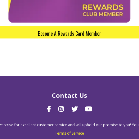
Become A Rewards Card Member
Contact Us
we strive for excellent customer service and will uphold our promise to you! You
Terms of Service