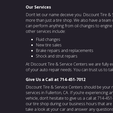
Our Services
Don’t let our name deceive you. Discount Tire & 
more than just a tire shop. We also have a team 
can perform anything from oil changes to engine
other services include:
Fluid changes
New tire sales
Brake repairs and replacements
Shock and strut repairs
At Discount Tire & Service Centers we are fully e
of your auto repair needs. You can trust us to ta
Give Us a Call at 714-451-7012
Discount Tire & Service Centers should be your
services in Fullerton, CA. If you’re experiencing a
vehicle, don’t hesitate to give us a call at 714-4
our tire shop during our business hours that are l
take a look at your car and answer any question