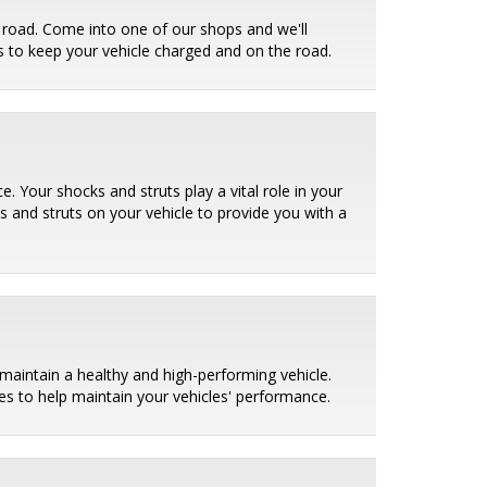
e road. Come into one of our shops and we'll
ies to keep your vehicle charged and on the road.
. Your shocks and struts play a vital role in your
ks and struts on your vehicle to provide you with a
maintain a healthy and high-performing vehicle.
es to help maintain your vehicles' performance.