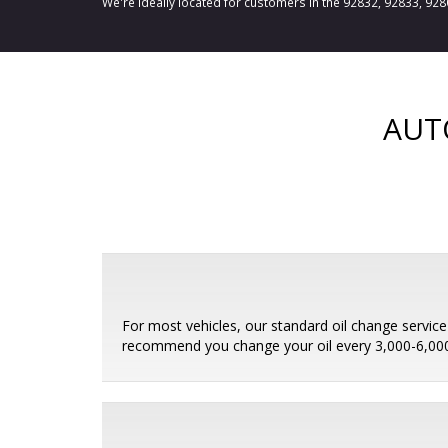
We're ideally located for customers in the 92832, 92833, 92
AUT
For most vehicles, our standard oil change service i
recommend you change your oil every 3,000-6,000 