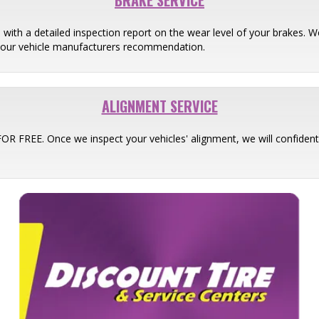
BRAKE SERVICE
 with a detailed inspection report on the wear level of your brakes
your vehicle manufacturers recommendation.
ALIGNMENT SERVICE
 FOR FREE. Once we inspect your vehicles' alignment, we will confid