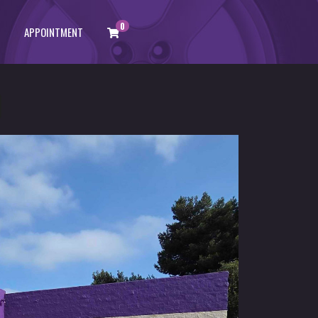
0
APPOINTMENT