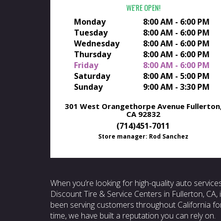
WE'RE OPEN
Monday
8:00 AM - 6:00 PM
Tuesday
8:00 AM - 6:00 PM
Wednesday
8:00 AM - 6:00 PM
Thursday
8:00 AM - 6:00 PM
Friday
8:00 AM - 6:00 PM
Saturday
8:00 AM - 5:00 PM
Sunday
9:00 AM - 3:30 PM
301 West Orangethorpe Avenue
Fullerton
CA 92832
(714)451-7011
Store manager: Rod Sanchez
When you’re looking for high-quality auto service
Discount Tire & Service Centers in Fullerton, CA,
been serving customers throughout California for
time, we have built a reputation you can rely on.