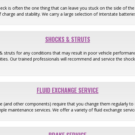
heck is often the one thing that can leave you stuck on the side of th
 charge and stability. We carry a large selection of Interstate batter
SHOCKS & STRUTS
& struts for any conditions that may result in poor vehicle performance
ilities. Our trained professionals will recommend and service the shoc
FLUID EXCHANGE SERVICE
ine (and other components) require that you change them regularly to 
ple maintenance services. We offer a variety of fluid exchange servic