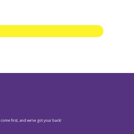
 come first, and we’ve got your back!