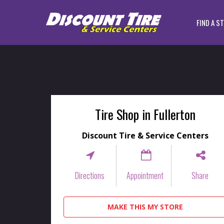
FIND A S
Tire Shop in Fullerton
Discount Tire & Service Centers
Directions
Appointment
Share
MAKE THIS MY STORE