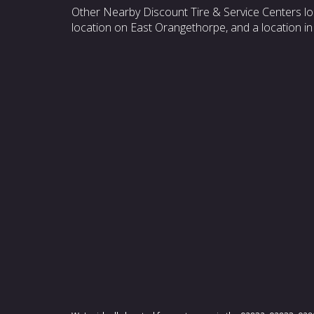
Other Nearby Discount Tire & Service Centers lo
location on East Orangethorpe, and a location in