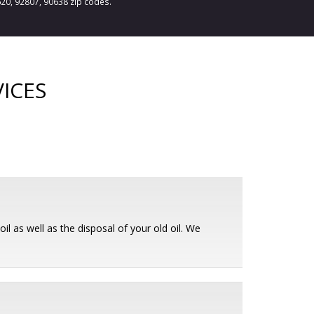
620, 92807, 90638 zip codes.
ICES
il as well as the disposal of your old oil. We