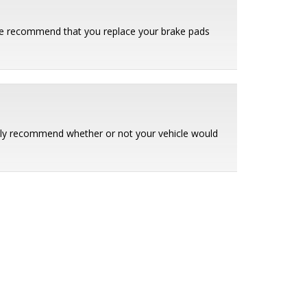
. We recommend that you replace your brake pads
ently recommend whether or not your vehicle would