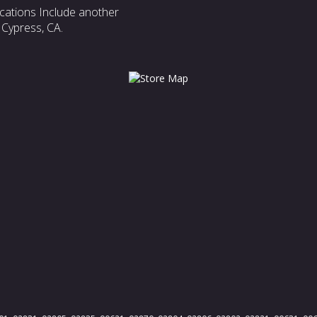
cations Include another
 Cypress, CA.