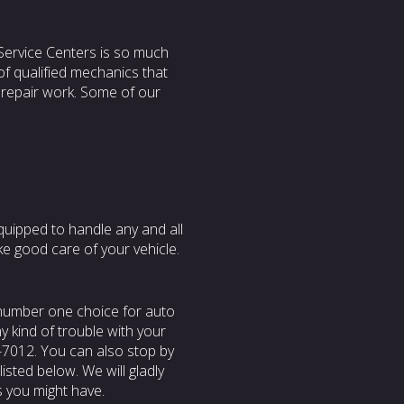
Service Centers is so much
of qualified mechanics that
 repair work. Some of our
quipped to handle any and all
ke good care of your vehicle.
 number one choice for auto
ny kind of trouble with your
51-7012. You can also stop by
isted below. We will gladly
s you might have.