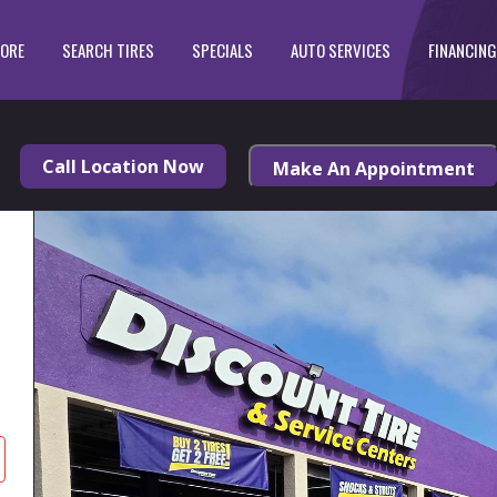
TORE
SEARCH TIRES
SPECIALS
AUTO SERVICES
FINANCING
Call Location Now
Make An Appointment