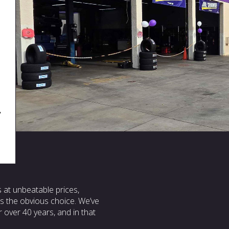
,
s at unbeatable prices,
 is the obvious choice. We’ve
 over 40 years, and in that