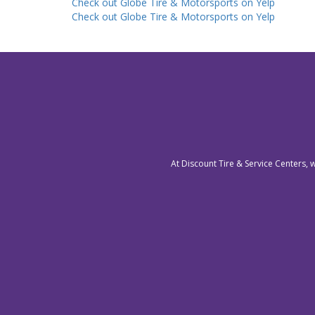
Check out Globe Tire & Motorsports on Yelp
Check out Globe Tire & Motorsports on Yelp
At Discount Tire & Service Centers, 