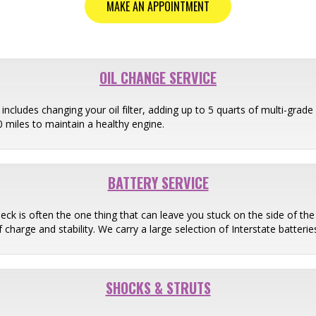
MAKE AN APPOINTMENT
OIL CHANGE SERVICE
ncludes changing your oil filter, adding up to 5 quarts of multi-grade o
miles to maintain a healthy engine.
BATTERY SERVICE
heck is often the one thing that can leave you stuck on the side of th
 charge and stability. We carry a large selection of Interstate batter
SHOCKS & STRUTS