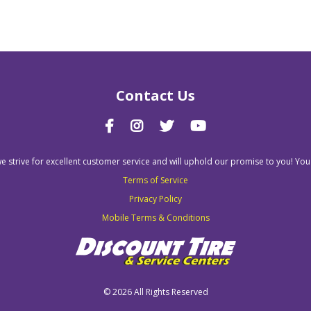
Contact Us
we strive for excellent customer service and will uphold our promise to you! You
Terms of Service
Privacy Policy
Mobile Terms & Conditions
©
2026 All Rights Reserved