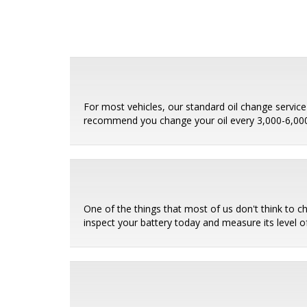
For most vehicles, our standard oil change service i
recommend you change your oil every 3,000-6,000 
One of the things that most of us don't think to c
inspect your battery today and measure its level of