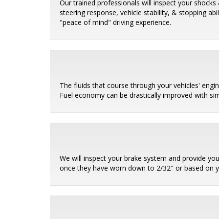
Our trained professionals will inspect your shocks 
steering response, vehicle stability, & stopping ab
"peace of mind" driving experience.
The fluids that course through your vehicles' eng
Fuel economy can be drastically improved with sim
We will inspect your brake system and provide you
once they have worn down to 2/32" or based on 