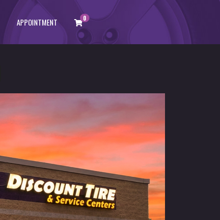
0
APPOINTMENT