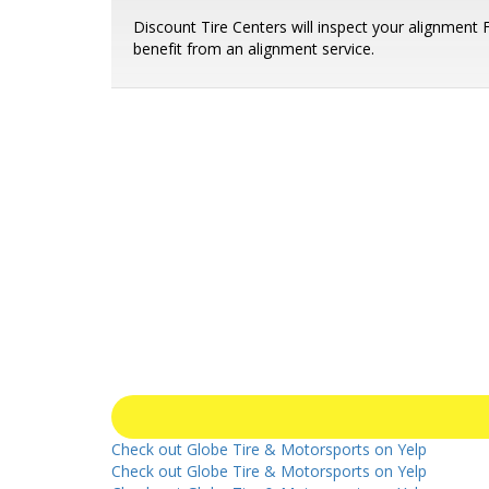
Discount Tire Centers will inspect your alignment
benefit from an alignment service.
Check out Globe Tire & Motorsports on Yelp
Check out Globe Tire & Motorsports on Yelp