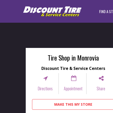
FIND A S
Tire Shop in Monrovia
Discount Tire & Service Centers
Directions
Appointment
Share
MAKE THIS MY STORE