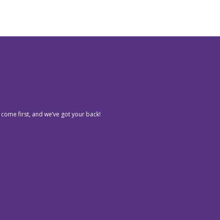
 come first, and we’ve got your back!