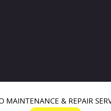
O MAINTENANCE & REPAIR SERV