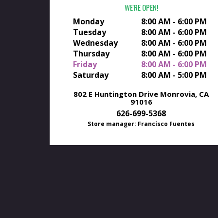
WE'RE OPEN
Monday
8:00 AM - 6:00 PM
Tuesday
8:00 AM - 6:00 PM
Wednesday
8:00 AM - 6:00 PM
Thursday
8:00 AM - 6:00 PM
Friday
8:00 AM - 6:00 PM
Saturday
8:00 AM - 5:00 PM
802 E Huntington Drive
Monrovia, CA
91016
626-699-5368
Store manager: Francisco Fuentes