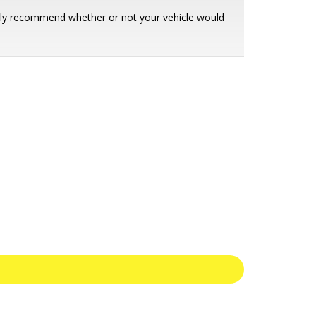
ently recommend whether or not your vehicle would