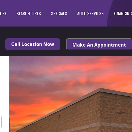
TORE
SEARCH TIRES
SPECIALS
AUTO SERVICES
FINANCING
Call Location Now
Make An Appointment