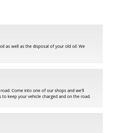
il as well as the disposal of your old oil. We
e road. Come into one of our shops and we'll
ies to keep your vehicle charged and on the road.