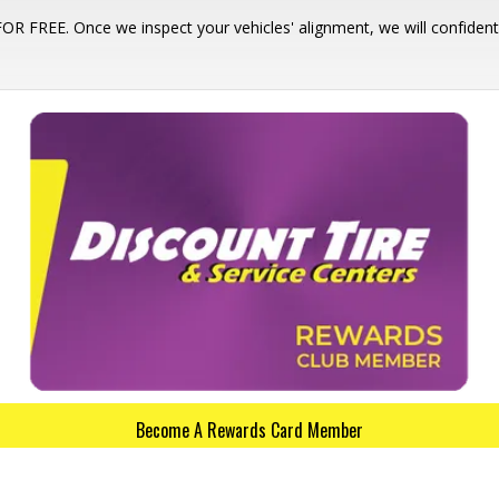
 FOR FREE. Once we inspect your vehicles' alignment, we will confid
Become A Rewards Card Member