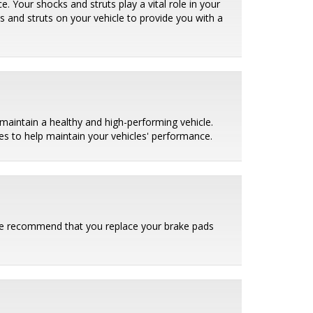
. Your shocks and struts play a vital role in your
ks and struts on your vehicle to provide you with a
maintain a healthy and high-performing vehicle.
es to help maintain your vehicles' performance.
. We recommend that you replace your brake pads