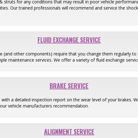
& struts for any conditions that may result in poor vehicle performance
ilities. Our trained professionals will recommend and service the shoc
FLUID EXCHANGE SERVICE
ine (and other components) require that you change them regularly to 
ple maintenance services. We offer a variety of fluid exchange servic
BRAKE SERVICE
 with a detailed inspection report on the wear level of your brakes
your vehicle manufacturers recommendation.
ALIGNMENT SERVICE