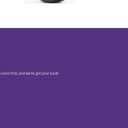
 come first, and we’ve got your back!