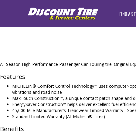
FIND A S
All-Season High-Performance Passenger Car Touring tire. Original Equ
Features
MICHELIN® Comfort Control Technology™ uses computer-optimi
vibrations and road noise
MaxTouch Construction™, a unique contact patch shape and des
EnergySaver Construction™ helps deliver excellent fuel efficienc
45,000 Mile Manufacturer's Treadwear Limited Warranty - Spe
Standard Limited Warranty (All Michelin® Tires)
Benefits