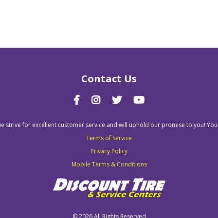
Contact Us
we strive for excellent customer service and will uphold our promise to you! You
Terms of Service
Privacy Policy
Mobile Terms & Conditions
©
2026 All Rights Reserved