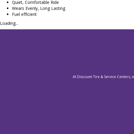
Quiet, Comfortable Ride
Wears Evenly, Long Lasting
Fuel efficient
Loading...
At Discount Tire & Service Centers, 