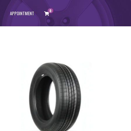
0
APPOINTMENT