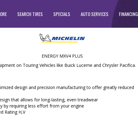
TORE
SEARCH TIRES
SPECIALS
AUTO SERVICES
FINANCING
ENERGY MXV4 PLUS
ipment on Touring Vehicles like Buick Lucerne and Chrysler Pacifica.
zed design and precision manufacturing to offer greatly reduced
ign that allows for long-lasting, even treadwear
y by requiring less effort from your engine
ed Rating H,V