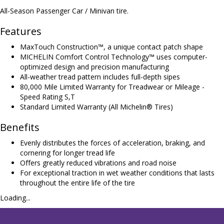
All-Season Passenger Car / Minivan tire.
Features
MaxTouch Construction™, a unique contact patch shape
MICHELIN Comfort Control Technology™ uses computer-
optimized design and precision manufacturing
All-weather tread pattern includes full-depth sipes
80,000 Mile Limited Warranty for Treadwear or Mileage -
Speed Rating S,T
Standard Limited Warranty (All Michelin® Tires)
Benefits
Evenly distributes the forces of acceleration, braking, and
cornering for longer tread life
Offers greatly reduced vibrations and road noise
For exceptional traction in wet weather conditions that lasts
throughout the entire life of the tire
Loading...