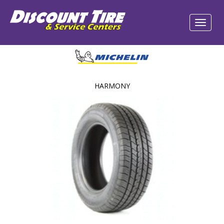
HARMONY