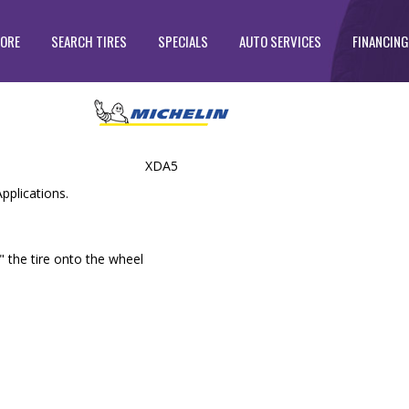
TORE
SEARCH TIRES
SPECIALS
AUTO SERVICES
FINANCING
XDA5
pplications.
" the tire onto the wheel