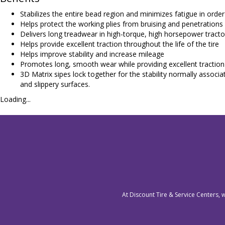
Stabilizes the entire bead region and minimizes fatigue in order
Helps protect the working plies from bruising and penetrations
Delivers long treadwear in high-torque, high horsepower tracto
Helps provide excellent traction throughout the life of the tire
Helps improve stability and increase mileage
Promotes long, smooth wear while providing excellent traction
3D Matrix sipes lock together for the stability normally associa
and slippery surfaces.
Loading...
At Discount Tire & Service Centers, 