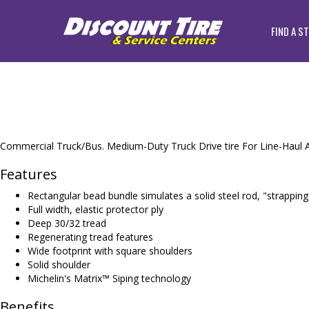
FIND A S
Commercial Truck/Bus. Medium-Duty Truck Drive tire For Line-Haul A
Features
Rectangular bead bundle simulates a solid steel rod, "strapping
Full width, elastic protector ply
Deep 30/32 tread
Regenerating tread features
Wide footprint with square shoulders
Solid shoulder
Michelin's Matrix™ Siping technology
Benefits