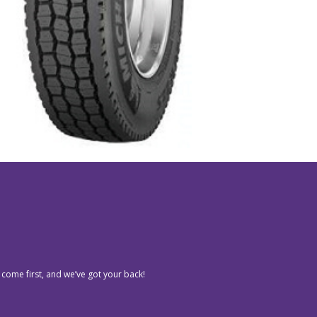
 come first, and we’ve got your back!