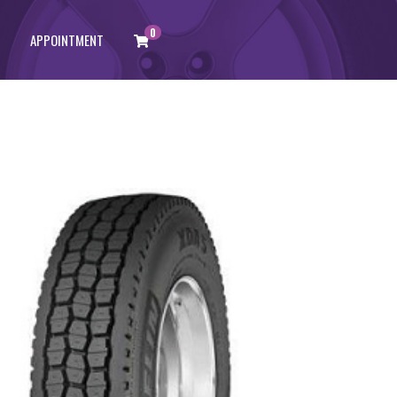
0
APPOINTMENT