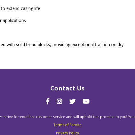
 to extend casing life
r applications
ted with solid tread blocks, providing exceptional traction on dry
Contact Us
we strive for excellent customer service and will uphold our promise to you! You
Terms of Service
Privacy Policy