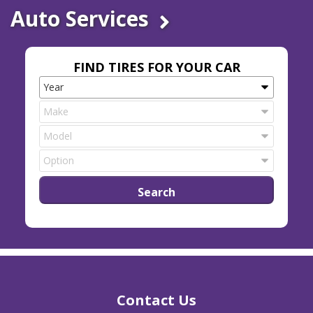
Auto Services
FIND TIRES FOR YOUR CAR
Contact Us