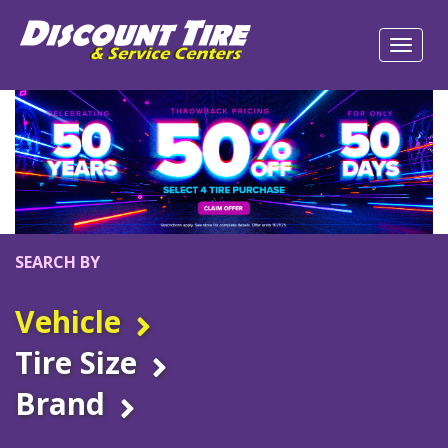
SEARCH BY
Vehicle
Tire Size
Brand