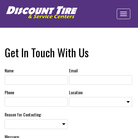
Get In Touch With Us
Name
Email
Phone
Location
Reason for Contacting:
Message: