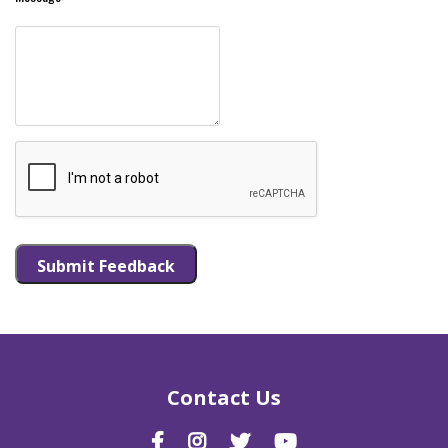
Submit Feedback
Contact Us