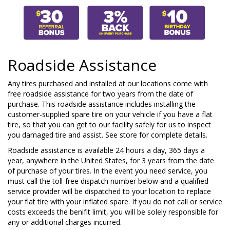
Roadside Assistance
Any tires purchased and installed at our locations come with
free roadside assistance for two years from the date of
purchase. This roadside assistance includes installing the
customer-supplied spare tire on your vehicle if you have a flat
tire, so that you can get to our facility safely for us to inspect
you damaged tire and assist. See store for complete details.
Roadside assistance is available 24 hours a day, 365 days a
year, anywhere in the United States, for 3 years from the date
of purchase of your tires. In the event you need service, you
must call the toll-free dispatch number below and a qualified
service provider will be dispatched to your location to replace
your flat tire with your inflated spare. If you do not call or service
costs exceeds the benifit limit, you will be solely responsible for
any or additional charges incurred.