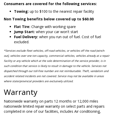
Consumers are covered for the following services:
Towing:
up to $100 to the nearest repair facility
Non Towing benefits below covered up to $60.00
Flat Tire:
Change with working spare
Jump Start:
when your car won't start
Fuel Delivery:
when you run out of fuel. Cost of fuel
excluded.
*Services exclude fleet vehicles, off-road vehicles, or vehicles off the road (winch-
out], vehicles over one ton capacity, commercial vehicles, vehicles already at a repair
facility or any vehicle which at the sole determination of the service provider, is in
such condition that service is likely to result in damage to the vehicle. Services not
dispatched through our toll-free number are not reimbursable. Theft, vandalism and
accident related incidents are not covered. Service may not be available in areas
where state/provincial providers are exclusively utilized.
Warranty
Nationwide warranty on parts 12 months or 12,000 miles
nationwide limited repair warranty on select parts and repairs
completed in one of our facilities, includes Air conditioning,