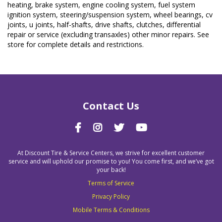
heating, brake system, engine cooling system, fuel system
ignition system, steering/suspension system, wheel bearings, cv
joints, u joints, half-shafts, drive shafts, clutches, differential
repair or service (excluding transaxles) other minor repairs. See
store for complete details and restrictions.
Contact Us
At Discount Tire & Service Centers, we strive for excellent customer
service and will uphold our promise to you! You come first, and we’ve got
your back!
Terms of Service
Privacy Policy
Mobile Terms & Conditions