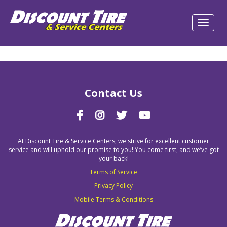
Contact Us
At Discount Tire & Service Centers, we strive for excellent customer
service and will uphold our promise to you! You come first, and we’ve got
your back!
Terms of Service
Privacy Policy
Mobile Terms & Conditions