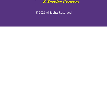
©
2026 All Rights Reserved