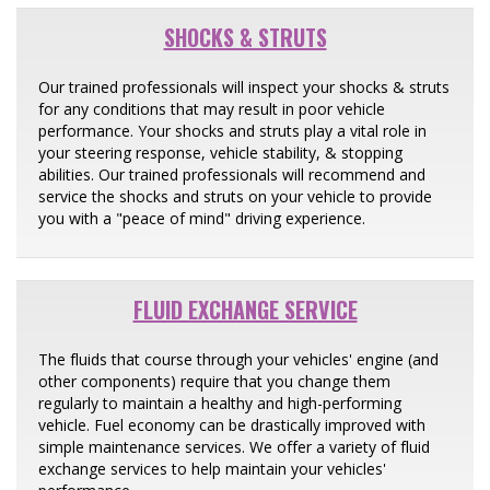
SHOCKS & STRUTS
Our trained professionals will inspect your shocks & struts
for any conditions that may result in poor vehicle
performance. Your shocks and struts play a vital role in
your steering response, vehicle stability, & stopping
abilities. Our trained professionals will recommend and
service the shocks and struts on your vehicle to provide
you with a "peace of mind" driving experience.
FLUID EXCHANGE SERVICE
The fluids that course through your vehicles' engine (and
other components) require that you change them
regularly to maintain a healthy and high-performing
vehicle. Fuel economy can be drastically improved with
simple maintenance services. We offer a variety of fluid
exchange services to help maintain your vehicles'