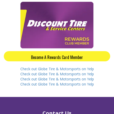
Become A Rewards Card Member
Check out Globe Tire & Motorsports on Yelp
Check out Globe Tire & Motorsports on Yelp
Check out Globe Tire & Motorsports on Yelp
Check out Globe Tire & Motorsports on Yelp
Contact Us