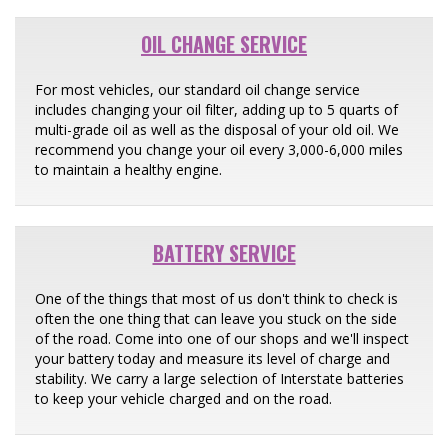
OIL CHANGE SERVICE
For most vehicles, our standard oil change service
includes changing your oil filter, adding up to 5 quarts of
multi-grade oil as well as the disposal of your old oil. We
recommend you change your oil every 3,000-6,000 miles
to maintain a healthy engine.
BATTERY SERVICE
One of the things that most of us don't think to check is
often the one thing that can leave you stuck on the side
of the road. Come into one of our shops and we'll inspect
your battery today and measure its level of charge and
stability. We carry a large selection of Interstate batteries
to keep your vehicle charged and on the road.