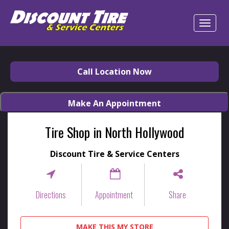
Call Location Now
Make An Appointment
Tire Shop in North Hollywood
Discount Tire & Service Centers
Directions
Appointment
Share
MAKE THIS MY STORE