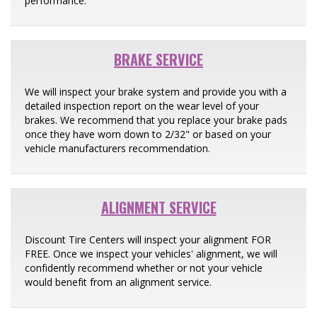
performance.
BRAKE SERVICE
We will inspect your brake system and provide you with a
detailed inspection report on the wear level of your
brakes. We recommend that you replace your brake pads
once they have worn down to 2/32" or based on your
vehicle manufacturers recommendation.
ALIGNMENT SERVICE
Discount Tire Centers will inspect your alignment FOR
FREE. Once we inspect your vehicles' alignment, we will
confidently recommend whether or not your vehicle
would benefit from an alignment service.