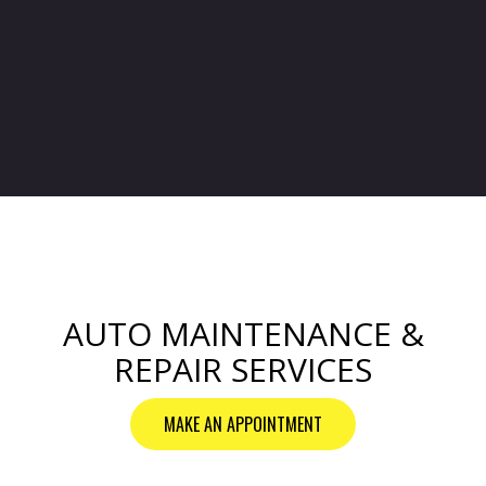
AUTO MAINTENANCE &
REPAIR SERVICES
MAKE AN APPOINTMENT