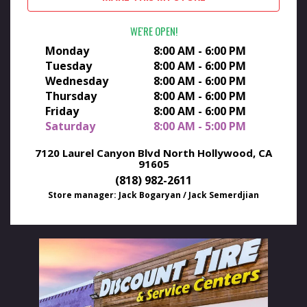
WE'RE OPEN
Monday
8:00 AM - 6:00 PM
Tuesday
8:00 AM - 6:00 PM
Wednesday
8:00 AM - 6:00 PM
Thursday
8:00 AM - 6:00 PM
Friday
8:00 AM - 6:00 PM
Saturday
8:00 AM - 5:00 PM
7120 Laurel Canyon Blvd
North Hollywood, CA
91605
(818) 982-2611
Store manager: Jack Bogaryan / Jack Semerdjian