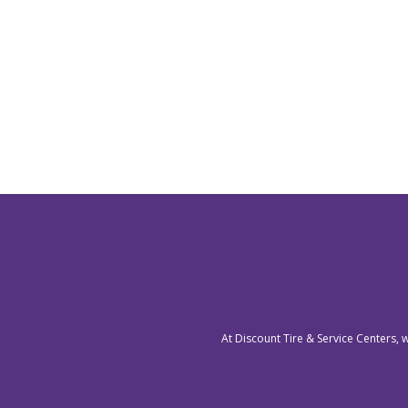
At Discount Tire & Service Centers, 