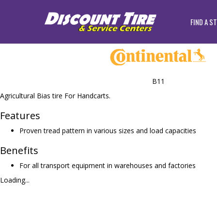
FIND A S
B11
Agricultural Bias tire For Handcarts.
Features
Proven tread pattern in various sizes and load capacities
Benefits
For all transport equipment in warehouses and factories
Loading...