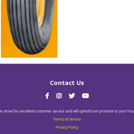
Contact Us
we strive for excellent customer service and will uphold our promise to you! You
Terms of Service
Privacy Policy