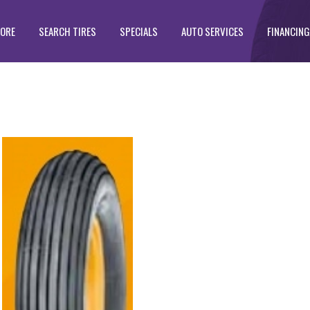
TORE
SEARCH TIRES
SPECIALS
AUTO SERVICES
FINANCING