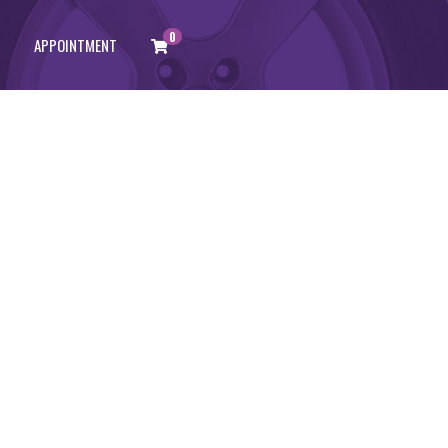
0
APPOINTMENT