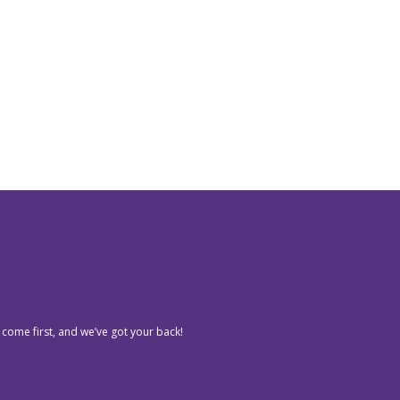
 come first, and we’ve got your back!