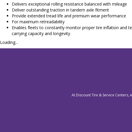
Delivers exceptional rolling resistance balanced with mileage
Deliver outstanding traction in tandem axle fitment
Provide extended tread life and premium wear performance
For maximum retreadability
Enables fleets to constantly monitor proper tire inflation a
carrying capacity and longevity
Loading...
At Discount Tire & Service Centers, 