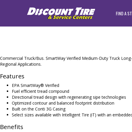
FIND A S
Commercial Truck/Bus. SmartWay Verified Medium-Duty Truck Long-H
Regional Applications.
Features
EPA SmartWay® Verified
Fuel efficient tread compound
Directional tread design with regenerating sipe technologies
Optimized contour and balanced footprint distribution
Built on the Conti 3G Casing
Select sizes available with Intelligent Tire (iT) with an embedd
Benefits