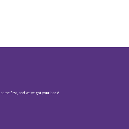
 come first, and we’ve got your back!