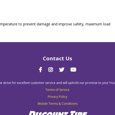
nd temperature to prevent damage and improve safety, maximum load
Contact Us
we strive for excellent customer service and will uphold our promise to you! You
Terms of Service
Privacy Policy
Mobile Terms & Conditions