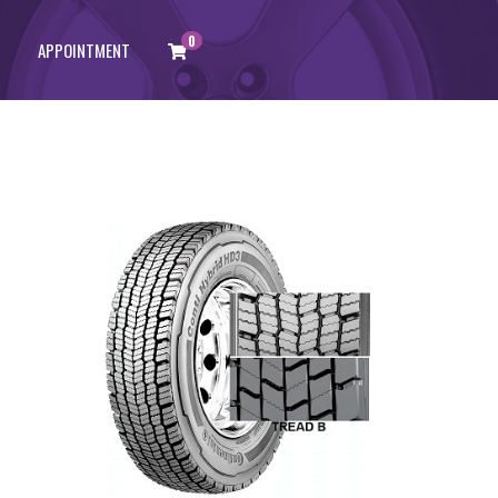
0
APPOINTMENT