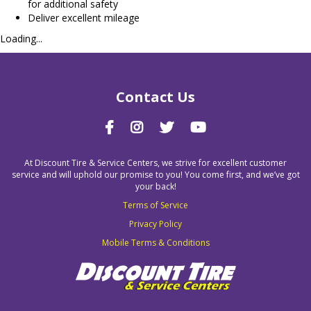
for additional safety
Deliver excellent mileage
Loading...
Contact Us
At Discount Tire & Service Centers, we strive for excellent customer
service and will uphold our promise to you! You come first, and we’ve got
your back!
Terms of Service
Privacy Policy
Mobile Terms & Conditions