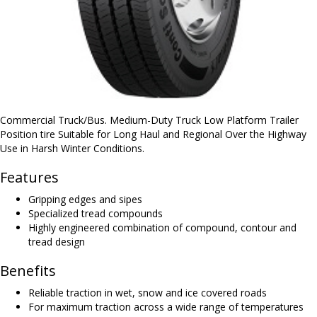
Commercial Truck/Bus. Medium-Duty Truck Low Platform Trailer
Position tire Suitable for Long Haul and Regional Over the Highway
Use in Harsh Winter Conditions.
Features
Gripping edges and sipes
Specialized tread compounds
Highly engineered combination of compound, contour and
tread design
Benefits
Reliable traction in wet, snow and ice covered roads
For maximum traction across a wide range of temperatures