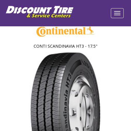
CONTI SCANDINAVIA HT3 - 17.5"