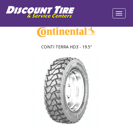
CONTI TERRA HD3 - 19.5"