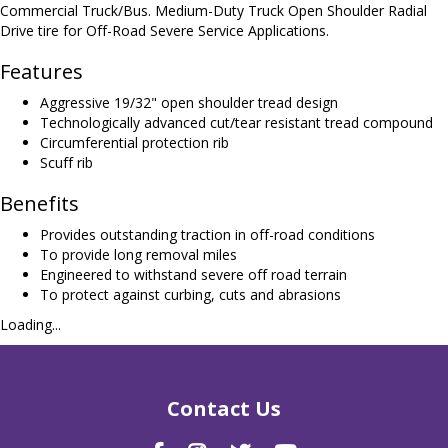
Commercial Truck/Bus. Medium-Duty Truck Open Shoulder Radial
Drive tire for Off-Road Severe Service Applications.
Features
Aggressive 19/32" open shoulder tread design
Technologically advanced cut/tear resistant tread compound
Circumferential protection rib
Scuff rib
Benefits
Provides outstanding traction in off-road conditions
To provide long removal miles
Engineered to withstand severe off road terrain
To protect against curbing, cuts and abrasions
Loading...
Contact Us