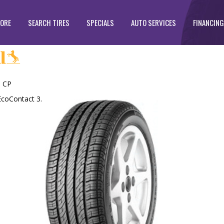
TORE
SEARCH TIRES
SPECIALS
AUTO SERVICES
FINANCING
 CP
EcoContact 3.