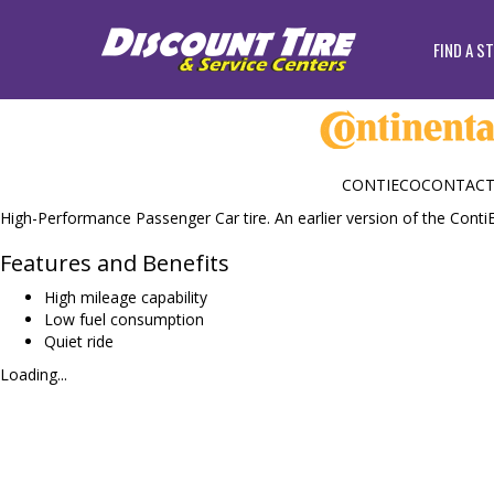
FIND A S
CONTIECOCONTACT
High-Performance Passenger Car tire. An earlier version of the Conti
Features and Benefits
High mileage capability
Low fuel consumption
Quiet ride
Loading...