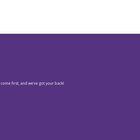
 come first, and we’ve got your back!