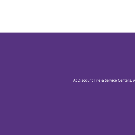
At Discount Tire & Service Centers, 