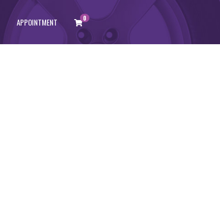
0
APPOINTMENT