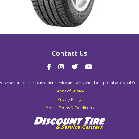
Contact Us
we strive for excellent customer service and will uphold our promise to you! You
Terms of Service
Privacy Policy
Mobile Terms & Conditions