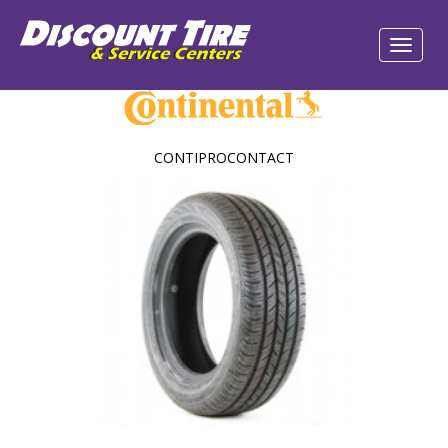
CONTIPROCONTACT