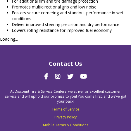
For additional rim and tire damage protection
Promotes multidirectional grip and low noise
Fosters secure cornering and standout performance in wet
conditions
Deliver improved steering precision and dry performance
Lowers rolling resistance for improved fuel economy
Loading...
Contact Us
At Discount Tire & Service Centers, we strive for excellent customer
service and will uphold our promise to you! You come first, and we’ve got
your back!
Terms of Service
Privacy Policy
Mobile Terms & Conditions