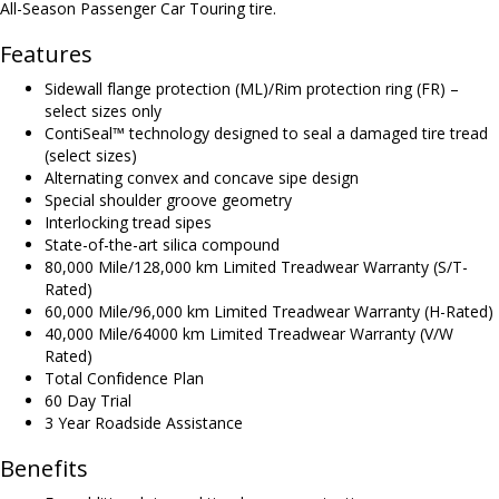
All-Season Passenger Car Touring tire.
Features
Sidewall flange protection (ML)/Rim protection ring (FR) –
select sizes only
ContiSeal™ technology designed to seal a damaged tire tread
(select sizes)
Alternating convex and concave sipe design
Special shoulder groove geometry
Interlocking tread sipes
State-of-the-art silica compound
80,000 Mile/128,000 km Limited Treadwear Warranty (S/T-
Rated)
60,000 Mile/96,000 km Limited Treadwear Warranty (H-Rated)
40,000 Mile/64000 km Limited Treadwear Warranty (V/W
Rated)
Total Confidence Plan
60 Day Trial
3 Year Roadside Assistance
Benefits