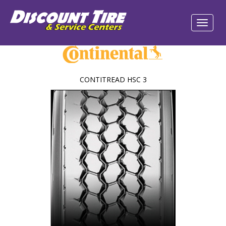
CONTITREAD HSC 3