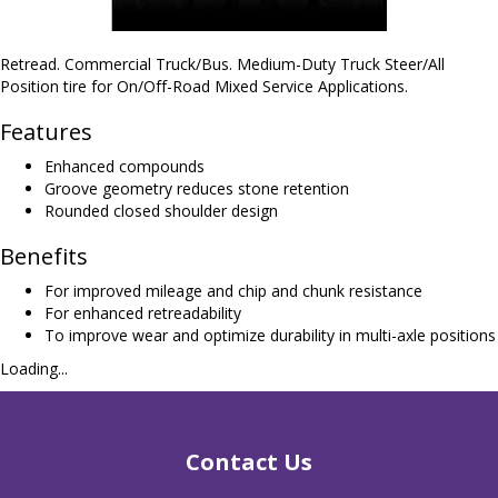
Retread. Commercial Truck/Bus. Medium-Duty Truck Steer/All
Position tire for On/Off-Road Mixed Service Applications.
Features
Enhanced compounds
Groove geometry reduces stone retention
Rounded closed shoulder design
Benefits
For improved mileage and chip and chunk resistance
For enhanced retreadability
To improve wear and optimize durability in multi-axle positions
Loading...
Contact Us