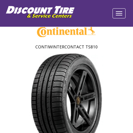
CONTIWINTERCONTACT TS810