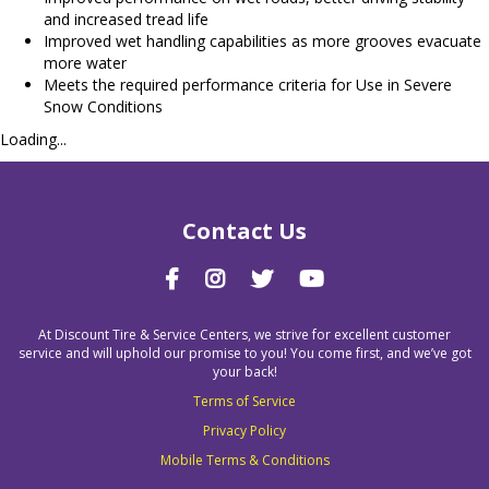
and increased tread life
Improved wet handling capabilities as more grooves evacuate
more water
Meets the required performance criteria for Use in Severe
Snow Conditions
Loading...
Contact Us
At Discount Tire & Service Centers, we strive for excellent customer
service and will uphold our promise to you! You come first, and we’ve got
your back!
Terms of Service
Privacy Policy
Mobile Terms & Conditions