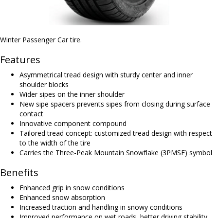
Winter Passenger Car tire.
Features
Asymmetrical tread design with sturdy center and inner
shoulder blocks
Wider sipes on the inner shoulder
New sipe spacers prevents sipes from closing during surface
contact
Innovative component compound
Tailored tread concept: customized tread design with respect
to the width of the tire
Carries the Three-Peak Mountain Snowflake (3PMSF) symbol
Benefits
Enhanced grip in snow conditions
Enhanced snow absorption
Increased traction and handling in snowy conditions
Improved performance on wet roads, better driving stability