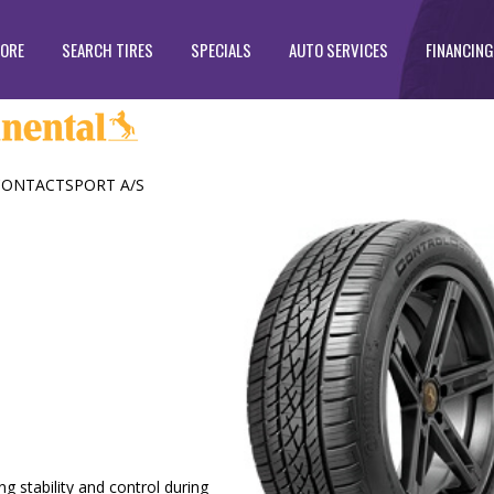
TORE
SEARCH TIRES
SPECIALS
AUTO SERVICES
FINANCING
ONTACTSPORT A/S
g stability and control during