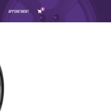
0
APPOINTMENT