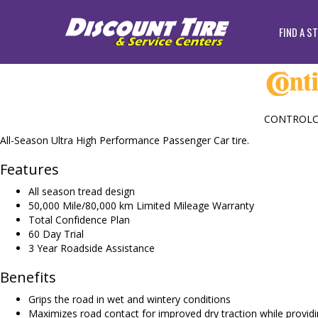
FIND A S
CONTROLC
All-Season Ultra High Performance Passenger Car tire.
Features
All season tread design
50,000 Mile/80,000 km Limited Mileage Warranty
Total Confidence Plan
60 Day Trial
3 Year Roadside Assistance
Benefits
Grips the road in wet and wintery conditions
Maximizes road contact for improved dry traction while providin