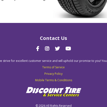
Contact Us
we strive for excellent customer service and will uphold our promise to you! You
Terms of Service
Privacy Policy
Mobile Terms & Conditions
©
2026 All Rights Reserved