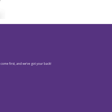
 come first, and we’ve got your back!