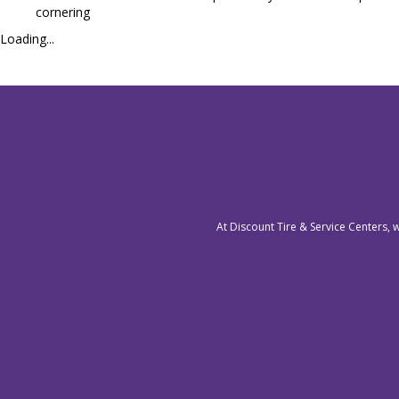
cornering
Loading...
At Discount Tire & Service Centers, 