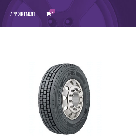
0
APPOINTMENT