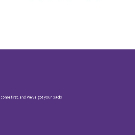
 come first, and we’ve got your back!