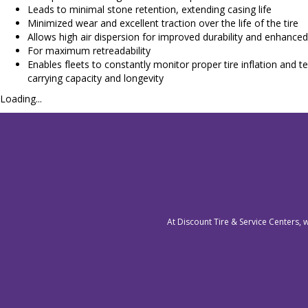
Leads to minimal stone retention, extending casing life
Minimized wear and excellent traction over the life of the tire
Allows high air dispersion for improved durability and enhanced 
For maximum retreadability
Enables fleets to constantly monitor proper tire inflation a
carrying capacity and longevity
Loading...
At Discount Tire & Service Centers, 