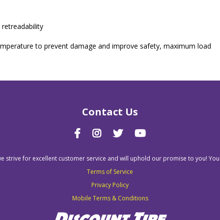
retreadability
nd temperature to prevent damage and improve safety, maximum load
Contact Us
we strive for excellent customer service and will uphold our promise to you! You
Terms of Service
Privacy Policy
Mobile Terms & Conditions