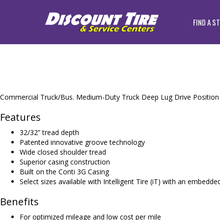
FIND A S
Commercial Truck/Bus. Medium-Duty Truck Deep Lug Drive Position ti
Features
32/32” tread depth
Patented innovative groove technology
Wide closed shoulder tread
Superior casing construction
Built on the Conti 3G Casing
Select sizes available with Intelligent Tire (iT) with an embedd
Benefits
For optimized mileage and low cost per mile