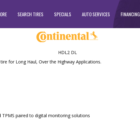
TORE
SEARCH TIRES
SPECIALS
AUTO SERVICES
FINANCING
HDL2 DL
re for Long Haul, Over the Highway Applications.
ed TPMS paired to digital monitoring solutions