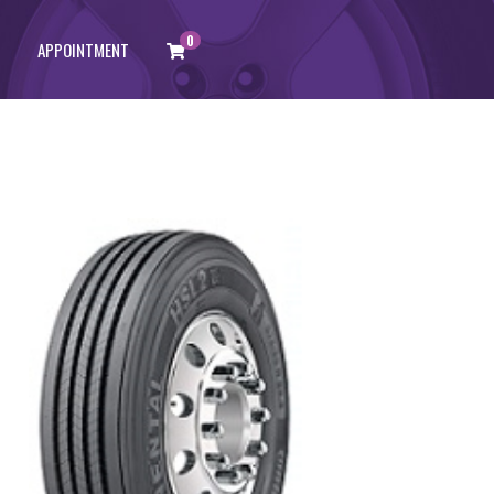
0
APPOINTMENT