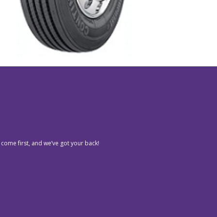
 come first, and we’ve got your back!