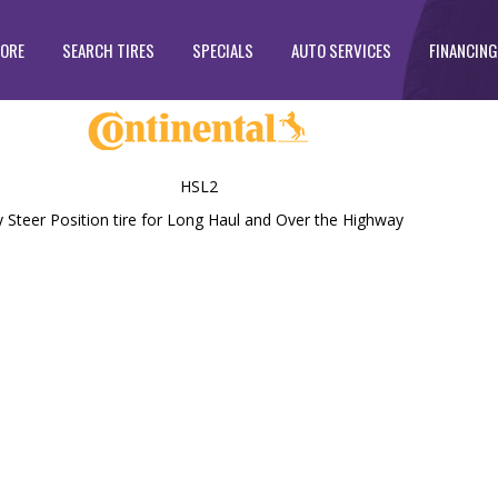
TORE
SEARCH TIRES
SPECIALS
AUTO SERVICES
FINANCING
HSL2
teer Position tire for Long Haul and Over the Highway