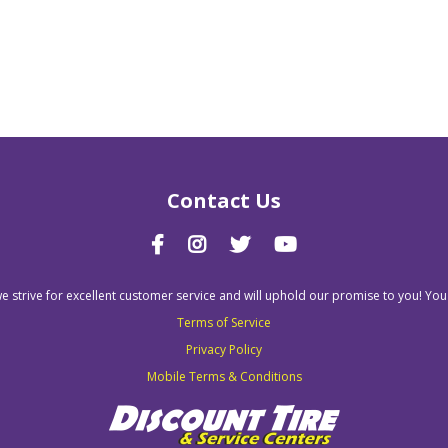
Contact Us
we strive for excellent customer service and will uphold our promise to you! You
Terms of Service
Privacy Policy
Mobile Terms & Conditions