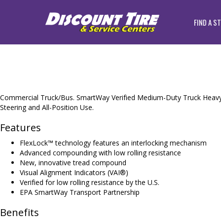
FIND A S
Commercial Truck/Bus. SmartWay Verified Medium-Duty Truck Heavy S
Steering and All-Position Use.
Features
FlexLock™ technology features an interlocking mechanism
Advanced compounding with low rolling resistance
New, innovative tread compound
Visual Alignment Indicators (VAI®)
Verified for low rolling resistance by the U.S.
EPA SmartWay Transport Partnership
Benefits