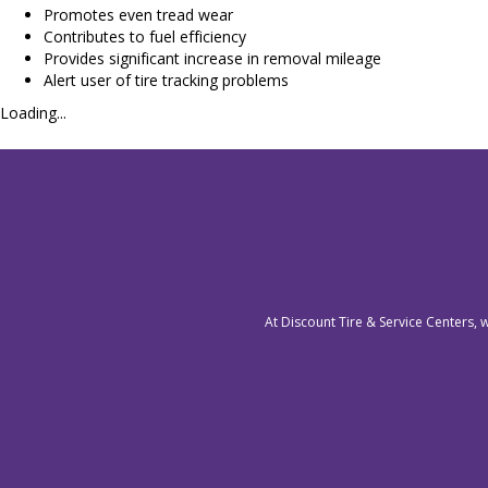
Promotes even tread wear
Contributes to fuel efficiency
Provides significant increase in removal mileage
Alert user of tire tracking problems
Loading...
At Discount Tire & Service Centers, 