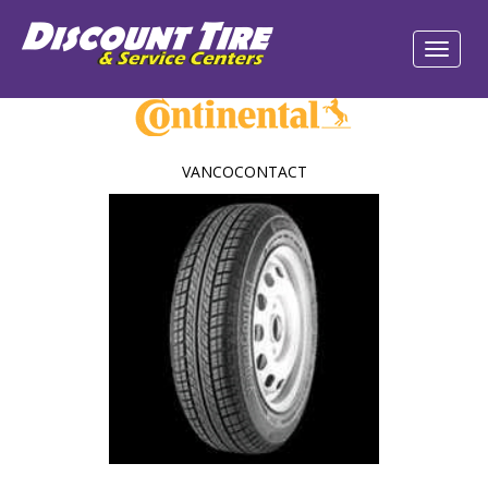
VANCOCONTACT