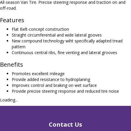
All-season Van Tire. Precise steering response and traction on and
off-road.
Features
Flat Belt-concept construction
Straight circumferential and wide lateral gooves
New compound technology wiht specifically adapted tread
pattern
Continuous central ribs, fine venting and lateral grooves
Benefits
Promotes excellent mileage
Provide added resistance to hydroplaning
Improves control and braking on wet surface
Provide precise steering response and reduced tire noise
Loading...
Contact Us