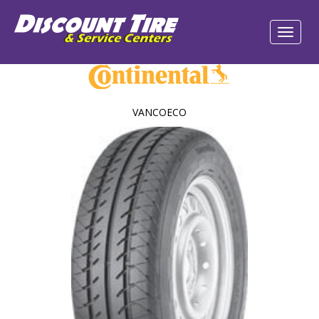
VANCOECO