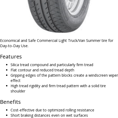
Economical and Safe Commercial Light Truck/Van Summer tire for
Day-to-Day Use.
Features
Silica tread compound and particularly firm tread
Flat contour and reduced tread depth
Gripping edges of the pattern blocks create a windscreen wiper
effect
High tread rigidity and firm tread pattern with a solid tire
shoulder
Benefits
Cost-effective due to optimized rolling resistance
Short braking distances even on wet surfaces