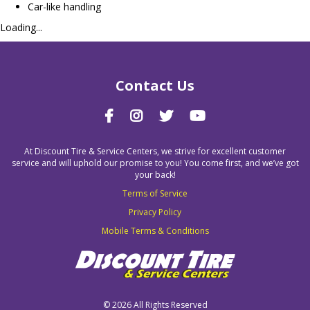
Car-like handling
Loading...
Contact Us
At Discount Tire & Service Centers, we strive for excellent customer
service and will uphold our promise to you! You come first, and we’ve got
your back!
Terms of Service
Privacy Policy
Mobile Terms & Conditions
©
2026 All Rights Reserved