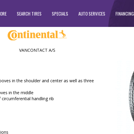
TORE
SEARCH TIRES
SPECIALS
AUTO SERVICES
FINANCING
VANCONTACT A/S
ooves in the shoulder and center as well as three
oves in the middle
f circumferential handling rib
tions