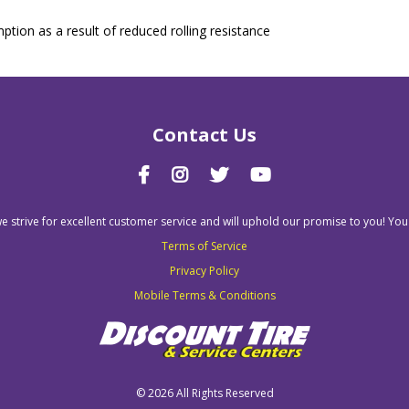
tion as a result of reduced rolling resistance
Contact Us
we strive for excellent customer service and will uphold our promise to you! You
Terms of Service
Privacy Policy
Mobile Terms & Conditions
©
2026 All Rights Reserved