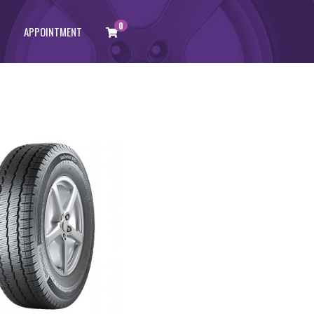
0
APPOINTMENT