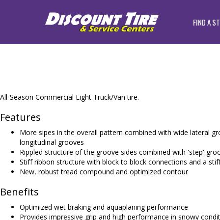
FIND A S
All-Season Commercial Light Truck/Van tire.
Features
More sipes in the overall pattern combined with wide lateral gr
longitudinal grooves
Rippled structure of the groove sides combined with 'step' gro
Stiff ribbon structure with block to block connections and a stif
New, robust tread compound and optimized contour
Benefits
Optimized wet braking and aquaplaning performance
Provides impressive grip and high performance in snowy condi