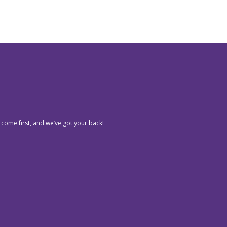
 come first, and we’ve got your back!