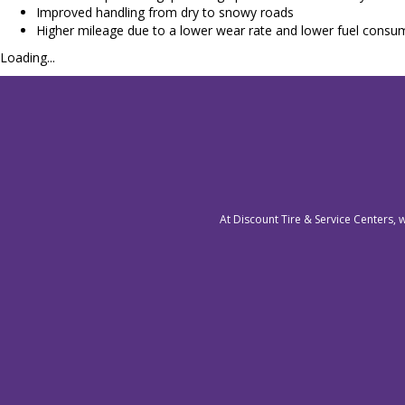
Improved handling from dry to snowy roads
Higher mileage due to a lower wear rate and lower fuel consump
Loading...
At Discount Tire & Service Centers, 