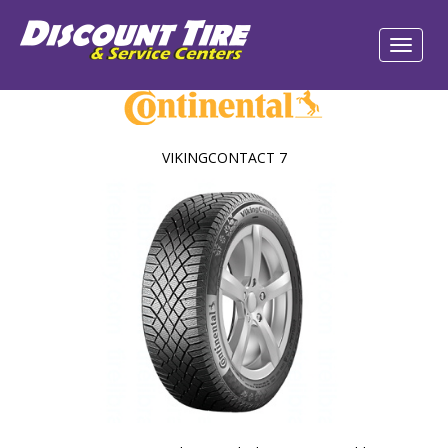
VIKINGCONTACT 7