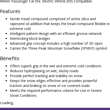
Winter Passenger Car tire. Electric Vehicle (EV) Compatible.
Features
Nordic tread compound comprised of active silica and
rapeseed oil additive that keeps the tread compound flexible in
extreme cold
Intelligent pattern design with an efficient groove network
Interlocking block bridges
Advanced grip concept includes a high number of 3D sipes
Carries the Three-Peak Mountain Snowflake (3PMSF) symbol
Benefits
Offers superb grip in the wet and extreme cold conditions
Reduces hydroplaning on wet, slushy roads
Provide perfect tracking and stability on snow
Keeps the snow edges effective and provides powerful
traction and braking on snow or ice covered roads
Meets the required performance criteria for Use in Severe
Snow Conditions
Loading...