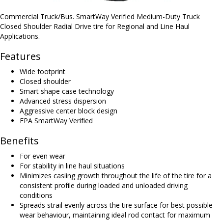
Commercial Truck/Bus. SmartWay Verified Medium-Duty Truck
Closed Shoulder Radial Drive tire for Regional and Line Haul
Applications.
Features
Wide footprint
Closed shoulder
Smart shape case technology
Advanced stress dispersion
Aggressive center block design
EPA SmartWay Verified
Benefits
For even wear
For stability in line haul situations
Minimizes casiing growth throughout the life of the tire for a
consistent profile during loaded and unloaded driving
conditions
Spreads strail evenly across the tire surface for best possible
wear behaviour, maintaining ideal rod contact for maximum