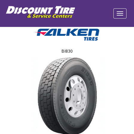
BI830