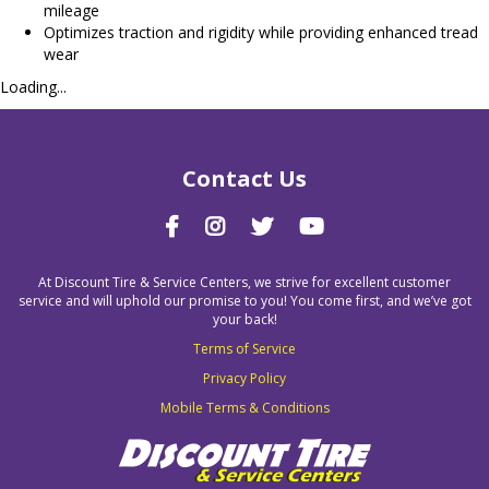
mileage
Optimizes traction and rigidity while providing enhanced tread
wear
Loading...
Contact Us
At Discount Tire & Service Centers, we strive for excellent customer
service and will uphold our promise to you! You come first, and we’ve got
your back!
Terms of Service
Privacy Policy
Mobile Terms & Conditions