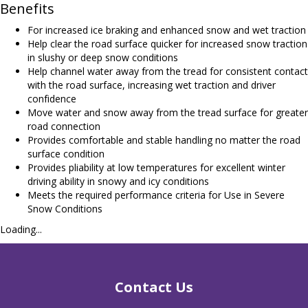
Benefits
For increased ice braking and enhanced snow and wet traction
Help clear the road surface quicker for increased snow traction
in slushy or deep snow conditions
Help channel water away from the tread for consistent contact
with the road surface, increasing wet traction and driver
confidence
Move water and snow away from the tread surface for greater
road connection
Provides comfortable and stable handling no matter the road
surface condition
Provides pliability at low temperatures for excellent winter
driving ability in snowy and icy conditions
Meets the required performance criteria for Use in Severe
Snow Conditions
Loading...
Contact Us