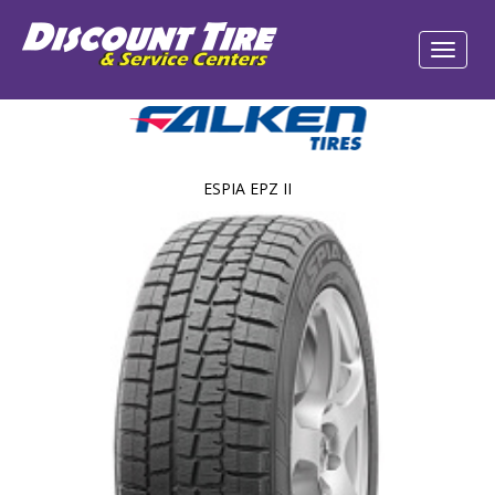
ESPIA EPZ II