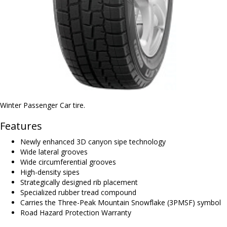
Winter Passenger Car tire.
Features
Newly enhanced 3D canyon sipe technology
Wide lateral grooves
Wide circumferential grooves
High-density sipes
Strategically designed rib placement
Specialized rubber tread compound
Carries the Three-Peak Mountain Snowflake (3PMSF) symbol
Road Hazard Protection Warranty