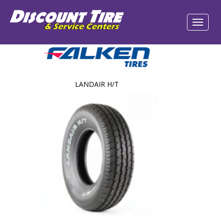
LANDAIR H/T