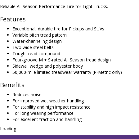
Reliable All Season Performance Tire for Light Trucks.
Features
Exceptional, durable tire for Pickups and SUVs
Variable pitch tread pattern
Water-channeling design
Two wide steel belts
Tough tread compound
Four-groove M + S-rated All Season tread design
Sidewall wedge and polyester body
50,000-mile limited treadwear warranty (P-Metric only)
Benefits
Reduces noise
For improved wet weather handling
For stability and high impact resistance
For long wearing performance
For excellent traction and handling
Loading...