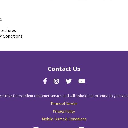
re
peratures
w Conditions
Contact Us
we strive for excellent customer service and will uphold our promise to you! You
Terms of Service
Privacy Policy
Mobile Terms & Conditions