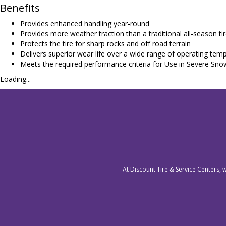
Benefits
Provides enhanced handling year-round
Provides more weather traction than a traditional all-season ti
Protects the tire for sharp rocks and off road terrain
Delivers superior wear life over a wide range of operating tem
Meets the required performance criteria for Use in Severe Sno
Loading...
At Discount Tire & Service Centers, 