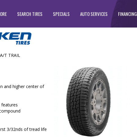
TORE
SEARCH TIRES
SPECIALS
AUTO SERVICES
FINANCING
A/T TRAIL
n and higher center of
 features
ad compound
st 3/32nds of tread life