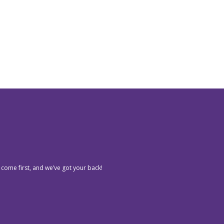
 come first, and we’ve got your back!