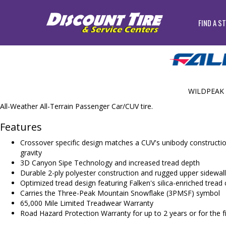
FIND A S
WILDPEAK 
All-Weather All-Terrain Passenger Car/CUV tire.
Features
Crossover specific design matches a CUV's unibody constructio
gravity
3D Canyon Sipe Technology and increased tread depth
Durable 2-ply polyester construction and rugged upper sidewall
Optimized tread design featuring Falken's silica-enriched tre
Carries the Three-Peak Mountain Snowflake (3PMSF) symbol
65,000 Mile Limited Treadwear Warranty
Road Hazard Protection Warranty for up to 2 years or for the fir