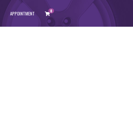
0
APPOINTMENT