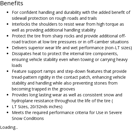
Benefits
For confident handling and durability with the added benefit of
sidewall protection on rough roads and trails
Interlocks the shoulders to resist wear from high torque as
well as providing additional handling stability
Protect the tire from sharp rocks and provide additional off-
road traction at low tire pressures or in off-camber situations
Delivers superior wear life and wet performance (non-LT sizes)
Dissipates heat to protect the internal tire components,
ensuring vehicle stability even when towing or carrying heavy
loads
Feature support ramps and step-down features that provide
tread-pattern rigidity in the contact patch, enhancing vehicle
stability and handling while also preventing stones from
becoming trapped in the grooves
Provides long lasting wear as well as consistent snow and
hydroplane resistance throughout the life of the tire (
LT Sizes, 20/32nds inches)
Meets the required performance criteria for Use in Severe
Snow Conditions
Loading...