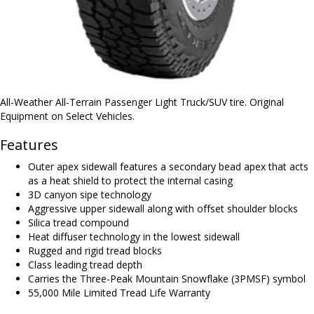
All-Weather All-Terrain Passenger Light Truck/SUV tire. Original
Equipment on Select Vehicles.
Features
Outer apex sidewall features a secondary bead apex that acts
as a heat shield to protect the internal casing
3D canyon sipe technology
Aggressive upper sidewall along with offset shoulder blocks
Silica tread compound
Heat diffuser technology in the lowest sidewall
Rugged and rigid tread blocks
Class leading tread depth
Carries the Three-Peak Mountain Snowflake (3PMSF) symbol
55,000 Mile Limited Tread Life Warranty