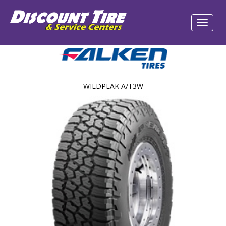
WILDPEAK A/T3W