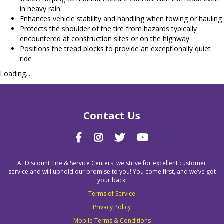
in heavy rain
Enhances vehicle stability and handling when towing or hauling
Protects the shoulder of the tire from hazards typically
encountered at construction sites or on the highway
Positions the tread blocks to provide an exceptionally quiet
ride
Loading...
Contact Us
At Discount Tire & Service Centers, we strive for excellent customer
service and will uphold our promise to you! You come first, and we’ve got
your back!
Terms of Service
Privacy Policy
Mobile Terms & Conditions