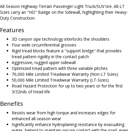
All-Season Highway-Terrain Passenger Light Truck/SUV tire. All-LT
Sizes carry an "HD" Badge on the Sidewall, highlighting their Heavy-
Duty Construction.
Features
3D canyon sipe technology interlocks the shoulders
Four wide circumferential grooves
Rigid tread blocks feature a "support bridge" that provides
tread pattern rigidity in the contact patch
Aggressive, rugged upper sidewall
Optimized tread pattern with three variable pitches
70,000 Mile Limited Treadwear Warranty (Non-LT Sizes)
50,000 Mile Limited Treadwear Warranty (LT-Sizes)
Road Hazard Protection for up to two years or for the first
3/32nds of tread life
Benefits
Resists wear from high torque and increases edges for
enhanced all-season wear
Significantly enhance hydroplaning resistance by evacuating
water, helping to maintain secure contact with the road, even