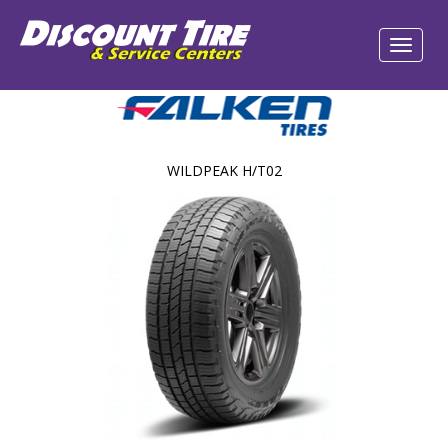
WILDPEAK H/T02