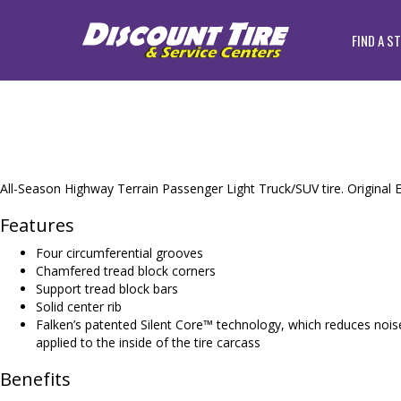
FIND A S
All-Season Highway Terrain Passenger Light Truck/SUV tire. Original E
Features
Four circumferential grooves
Chamfered tread block corners
Support tread block bars
Solid center rib
Falken’s patented Silent Core™ technology, which reduces noise
applied to the inside of the tire carcass
Benefits