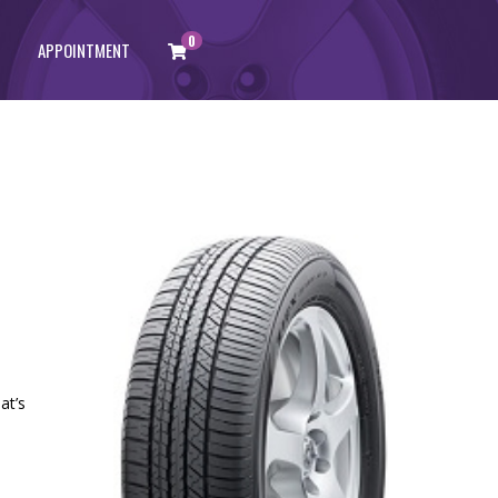
0
APPOINTMENT
at’s