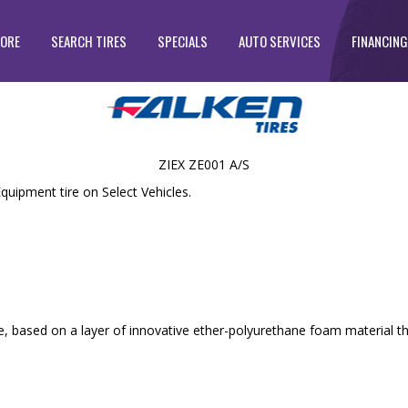
TORE
SEARCH TIRES
SPECIALS
AUTO SERVICES
FINANCING
ZIEX ZE001 A/S
quipment tire on Select Vehicles.
, based on a layer of innovative ether-polyurethane foam material th