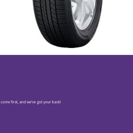
 come first, and we’ve got your back!