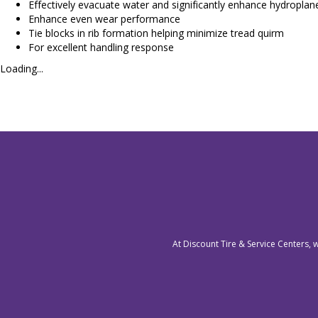
Effectively evacuate water and significantly enhance hydroplane
Enhance even wear performance
Tie blocks in rib formation helping minimize tread quirm
For excellent handling response
Loading...
At Discount Tire & Service Centers, 