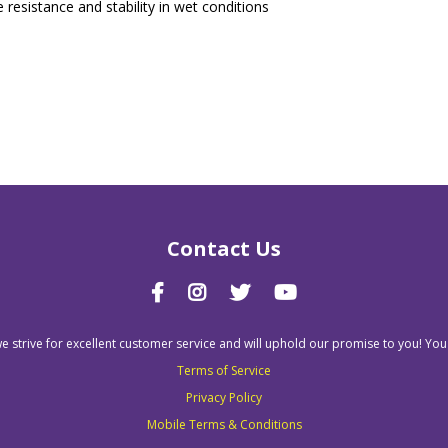
 resistance and stability in wet conditions
Contact Us
we strive for excellent customer service and will uphold our promise to you! You
Terms of Service
Privacy Policy
Mobile Terms & Conditions