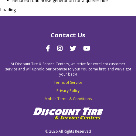
Reduced road noise generation for a quieter ride
Loading...
Contact Us
At Discount Tire & Service Centers, we strive for excellent customer
service and will uphold our promise to you! You come first, and we’ve got
your back!
Terms of Service
Privacy Policy
Mobile Terms & Conditions
©
2026 All Rights Reserved