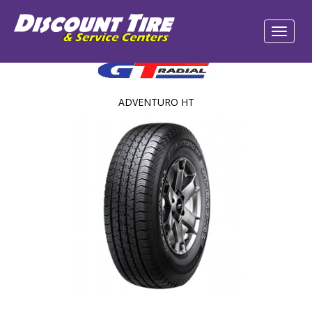
ADVENTURO HT