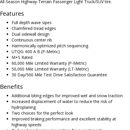
All-Season Highway-Terrain Passenger Light Truck/SUV tire.
Features
Full depth wave sipes
Chamfered tread edges
Dual sidewall design
Continuous center rib
Harmonically optimized pitch sequencing
UTQG: 600 A B (P-Metric)
M+S Rated
60,000 Mile Limited Warranty (P-Metric)
50,000 Mile Limited Warranty (LT-Metric)
30 Day/500 Mile Test Drive Satisfaction Guarantee
Benefits
Additional biting edges for improved wet and snow traction
Increased displacement of water to reduce the risk of
hydroplaning
Two choices for the perfect look
Improved braking performance and excellent stability at
highway speeds