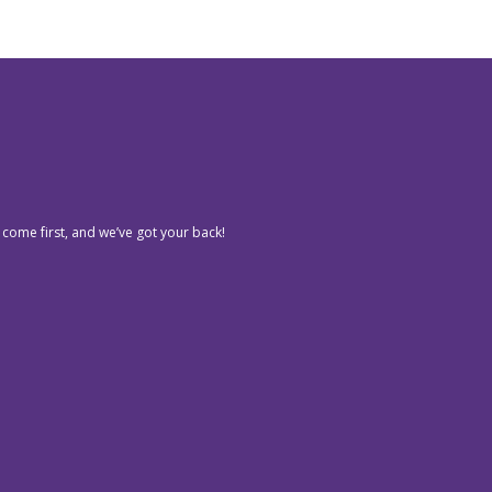
 come first, and we’ve got your back!