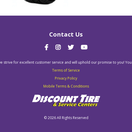
Contact Us
we strive for excellent customer service and will uphold our promise to you! You
Terms of Service
Privacy Policy
Mobile Terms & Conditions
©
2026 All Rights Reserved