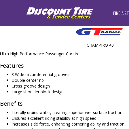
FIND A S
CHAMPIRO 40
Ultra High Performance Passenger Car tire.
Features
3 Wide circumferential grooves
Double center rib
Cross groove design
Large shoulder block design
Benefits
Literally drains water, creating superior wet surface traction
Ensures excellent riding stability at high speed
Increases side force, enhancing cornering ability and traction