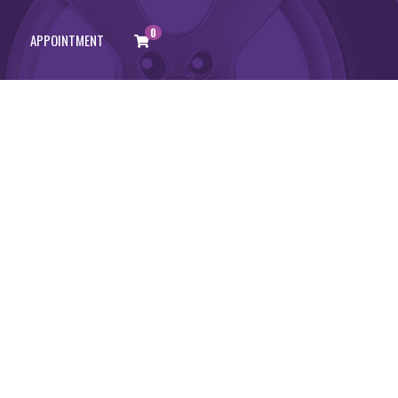
0
APPOINTMENT