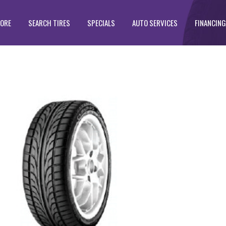
TORE
SEARCH TIRES
SPECIALS
AUTO SERVICES
FINANCING