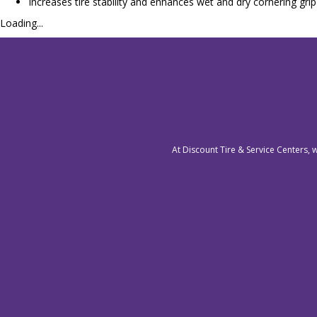
Increases tire stability and enhances wet and dry cornering grip
Loading...
At Discount Tire & Service Centers, 