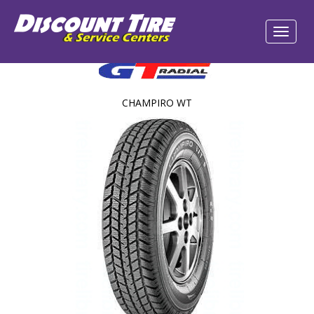
CHAMPIRO WT