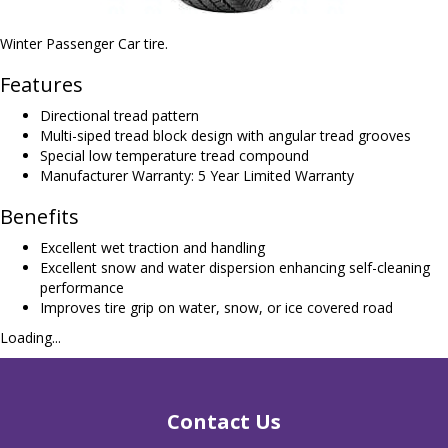
Winter Passenger Car tire.
Features
Directional tread pattern
Multi-siped tread block design with angular tread grooves
Special low temperature tread compound
Manufacturer Warranty: 5 Year Limited Warranty
Benefits
Excellent wet traction and handling
Excellent snow and water dispersion enhancing self-cleaning
performance
Improves tire grip on water, snow, or ice covered road
Loading...
Contact Us