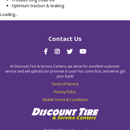
Optimum traction & braking
Loading...
Contact Us
At Discount Tire & Service Centers, we strive for excellent customer
service and will uphold our promise to you! You come first, and we’ve got
your back!
Terms of Service
Privacy Policy
Mobile Terms & Conditions