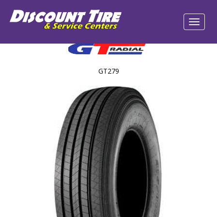
GT279