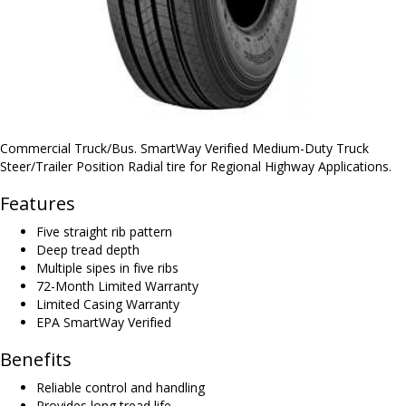
Commercial Truck/Bus. SmartWay Verified Medium-Duty Truck
Steer/Trailer Position Radial tire for Regional Highway Applications.
Features
Five straight rib pattern
Deep tread depth
Multiple sipes in five ribs
72-Month Limited Warranty
Limited Casing Warranty
EPA SmartWay Verified
Benefits
Reliable control and handling
Provides long tread life