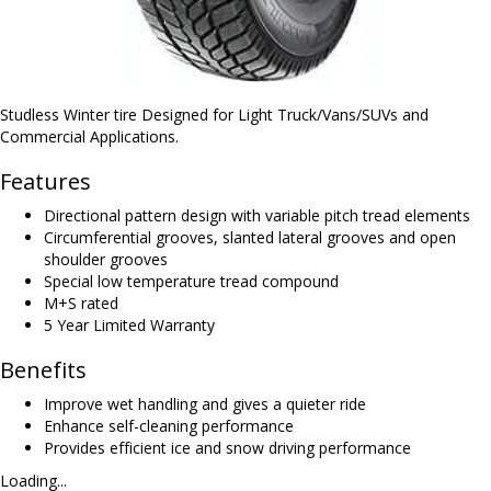
Studless Winter tire Designed for Light Truck/Vans/SUVs and
Commercial Applications.
Features
Directional pattern design with variable pitch tread elements
Circumferential grooves, slanted lateral grooves and open
shoulder grooves
Special low temperature tread compound
M+S rated
5 Year Limited Warranty
Benefits
Improve wet handling and gives a quieter ride
Enhance self-cleaning performance
Provides efficient ice and snow driving performance
Loading...