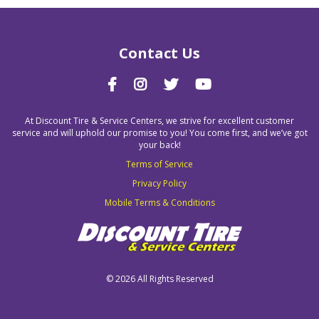
Contact Us
At Discount Tire & Service Centers, we strive for excellent customer
service and will uphold our promise to you! You come first, and we’ve got
your back!
Terms of Service
Privacy Policy
Mobile Terms & Conditions
©
2026 All Rights Reserved