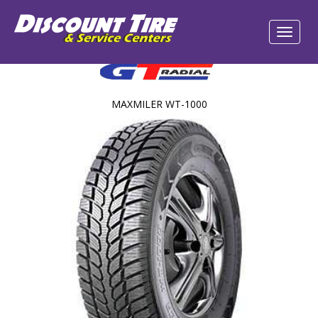
MAXMILER WT-1000