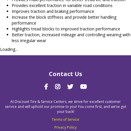
Provides excellent traction in variable road conditions
Improves traction and braking performance
Increase the block stiffness and provide better handling
performance
Highlights tread blocks to improved traction performance
Better traction, increased mileage and controlling wearing with
less irregular wear
Loading...
Contact Us
At Discount Tire & Service Centers, we strive for excellent customer
service and will uphold our promise to you! You come first, and we’ve got
your back!
Terms of Service
Privacy Policy