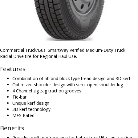
Commercial Truck/Bus. SmartWay Verified Medium-Duty Truck
Radial Drive tire for Regional Haul Use.
Features
Combination of rib and block type tread design and 3D kerf
Optimized shoulder design with semi-open shoulder lug
4 Channel zig zag traction grooves
Tie-bar
Unique kerf design
3D kerf technology
M+S Rated
Benefits
Provides multi performance for better tread life and traction