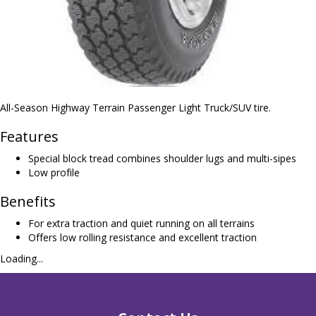
All-Season Highway Terrain Passenger Light Truck/SUV tire.
Features
Special block tread combines shoulder lugs and multi-sipes
Low profile
Benefits
For extra traction and quiet running on all terrains
Offers low rolling resistance and excellent traction
Loading...