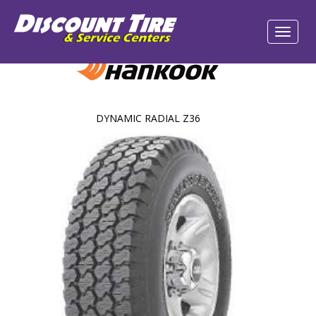
DYNAMIC RADIAL Z36