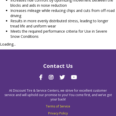
Increases ride comfort by optimizing movement between the
blocks and aids in noise reduction
Increases mileage while reducing chips and cuts from off-road
driving
Results in more evenly distributed stress, leading to longer
tread life and uniform wear
Meets the required performance criteria for Use in Severe
Snow Conditions
Loading...
Contact Us
At Discount Tire & Service Centers, we strive for excellent customer
service and will uphold our promise to you! You come first, and we’ve got
your back!
Terms of Service
Privacy Policy