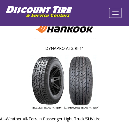
DYNAPRO AT2 RF11
All-Weather All-Terrain Passenger Light Truck/SUV tire.