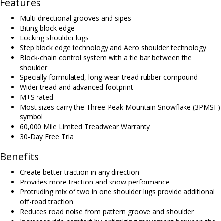
Features
Multi-directional grooves and sipes
Biting block edge
Locking shoulder lugs
Step block edge technology and Aero shoulder technology
Block-chain control system with a tie bar between the
shoulder
Specially formulated, long wear tread rubber compound
Wider tread and advanced footprint
M+S rated
Most sizes carry the Three-Peak Mountain Snowflake (3PMSF)
symbol
60,000 Mile Limited Treadwear Warranty
30-Day Free Trial
Benefits
Create better traction in any direction
Provides more traction and snow performance
Protruding mix of two in one shoulder lugs provide additional
off-road traction
Reduces road noise from pattern groove and shoulder