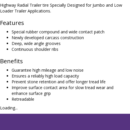
Highway Radial Trailer tire Specially Designed for Jumbo and Low
Loader Trailer Applications.
Features
Special rubber compound and wide contact patch
Newly developed carcass construction
Deep, wide angle grooves
Continuous shoulder ribs
Benefits
Guarantee high mileage and low noise
Ensures a reliably high load capacity
Prevent stone retention and offer longer tread life
Improve surface contact area for slow tread wear and
enhance surface grip
Retreadable
Loading...