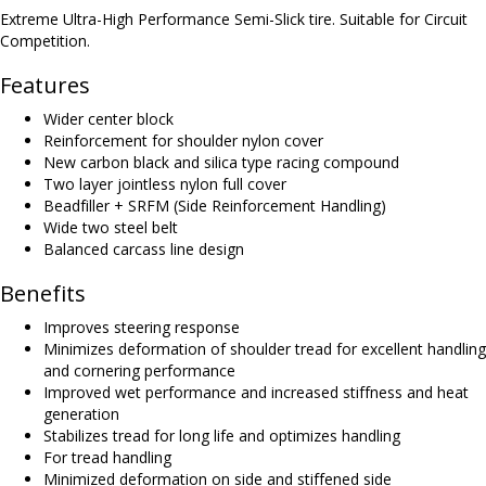
Extreme Ultra-High Performance Semi-Slick tire. Suitable for Circuit
Competition.
Features
Wider center block
Reinforcement for shoulder nylon cover
New carbon black and silica type racing compound
Two layer jointless nylon full cover
Beadfiller + SRFM (Side Reinforcement Handling)
Wide two steel belt
Balanced carcass line design
Benefits
Improves steering response
Minimizes deformation of shoulder tread for excellent handling
and cornering performance
Improved wet performance and increased stiffness and heat
generation
Stabilizes tread for long life and optimizes handling
For tread handling
Minimized deformation on side and stiffened side