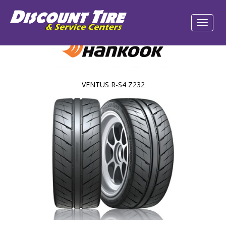
VENTUS R-S4 Z232