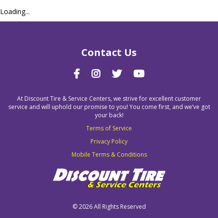
Loading...
Contact Us
At Discount Tire & Service Centers, we strive for excellent customer
service and will uphold our promise to you! You come first, and we’ve got
your back!
Terms of Service
Privacy Policy
Mobile Terms & Conditions
©
2026 All Rights Reserved