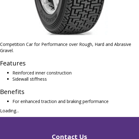
Competition Car for Performance over Rough, Hard and Abrasive
Gravel.
Features
Reinforced inner construction
Sidewall stiffness
Benefits
For enhanced traction and braking performance
Loading...
Contact Us