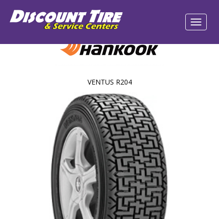
VENTUS R204