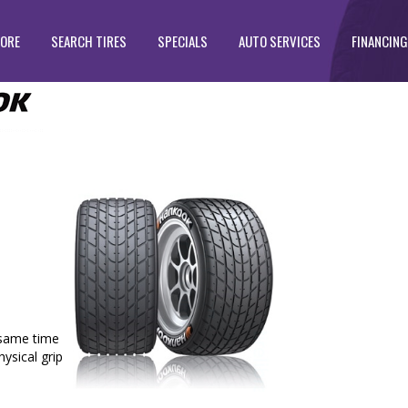
TORE
SEARCH TIRES
SPECIALS
AUTO SERVICES
FINANCING
e same time
hysical grip