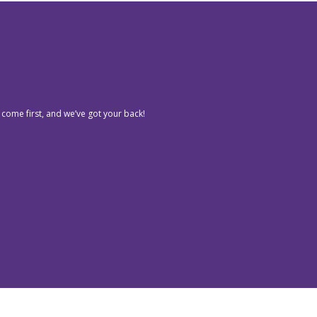
 come first, and we’ve got your back!