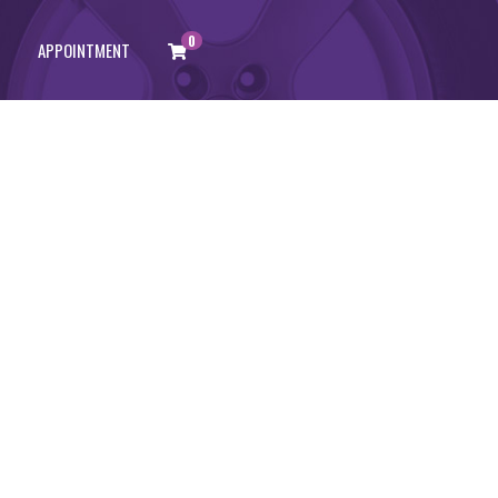
0
APPOINTMENT