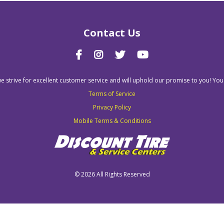
Contact Us
we strive for excellent customer service and will uphold our promise to you! You
Terms of Service
Privacy Policy
Mobile Terms & Conditions
©
2026 All Rights Reserved