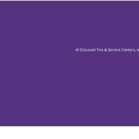
At Discount Tire & Service Centers, 