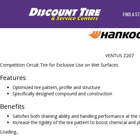
FIND A S
VENTUS Z207
Competition Circuit Tire for Exclusive Use on Wet Surfaces
Features
Optimized tire pattern, profile and structure
Specifically designed compound and construction
Benefits
Satisfies both draining ability and handling performance at th
Increase the rigidity of the tire pattern to boost chemical and p
Loading...