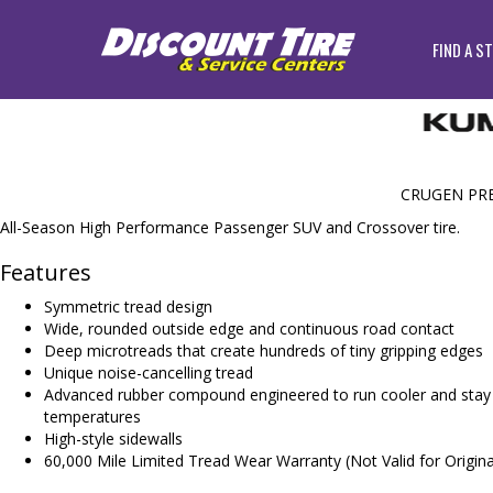
FIND A S
CRUGEN PR
All-Season High Performance Passenger SUV and Crossover tire.
Features
Symmetric tread design
Wide, rounded outside edge and continuous road contact
Deep microtreads that create hundreds of tiny gripping edges
Unique noise-cancelling tread
Advanced rubber compound engineered to run cooler and stay f
temperatures
High-style sidewalls
60,000 Mile Limited Tread Wear Warranty (Not Valid for Origin