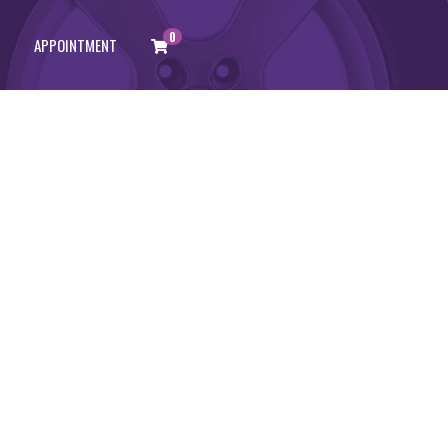
0
APPOINTMENT