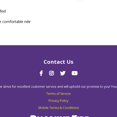
feel
e comfortable ride
Contact Us
we strive for excellent customer service and will uphold our promise to you! You
Terms of Service
Privacy Policy
Mobile Terms & Conditions