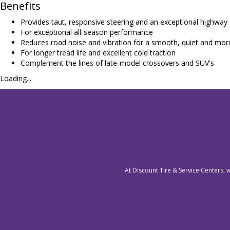
Benefits
Provides taut, responsive steering and an exceptional highway 
For exceptional all-season performance
Reduces road noise and vibration for a smooth, quiet and mor
For longer tread life and excellent cold traction
Complement the lines of late-model crossovers and SUV's
Loading...
At Discount Tire & Service Centers, 