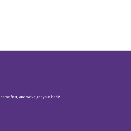
 come first, and we’ve got your back!