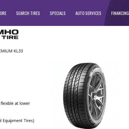
TORE
SEARCH TIRES
SPECIALS
AUTO SERVICES
FINANCING
EMIUM KL33
lexible at lower
al Equipment Tires)