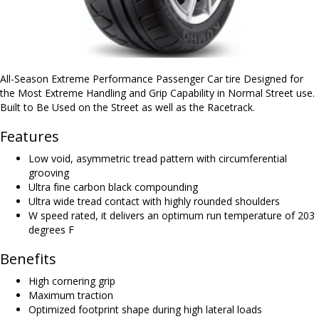
All-Season Extreme Performance Passenger Car tire Designed for
the Most Extreme Handling and Grip Capability in Normal Street use.
Built to Be Used on the Street as well as the Racetrack.
Features
Low void, asymmetric tread pattern with circumferential
grooving
Ultra fine carbon black compounding
Ultra wide tread contact with highly rounded shoulders
W speed rated, it delivers an optimum run temperature of 203
degrees F
Benefits
High cornering grip
Maximum traction
Optimized footprint shape during high lateral loads