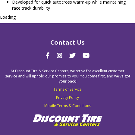
Developed for quick autocross warm-up while maintaining
race track durability
Loading...
Contact Us
At Discount Tire & Service Centers, we strive for excellent customer
service and will uphold our promise to you! You come first, and we’ve got
your back!
Terms of Service
Privacy Policy
Mobile Terms & Conditions