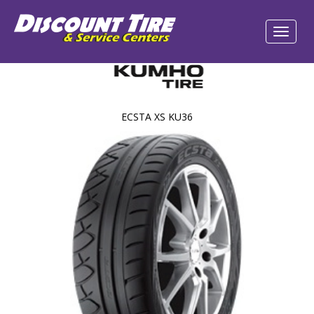
ECSTA XS KU36