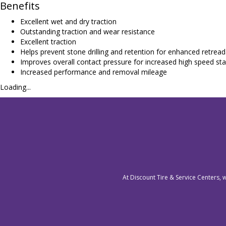
Benefits
Excellent wet and dry traction
Outstanding traction and wear resistance
Excellent traction
Helps prevent stone drilling and retention for enhanced retreada
Improves overall contact pressure for increased high speed stab
Increased performance and removal mileage
Loading...
At Discount Tire & Service Centers, 