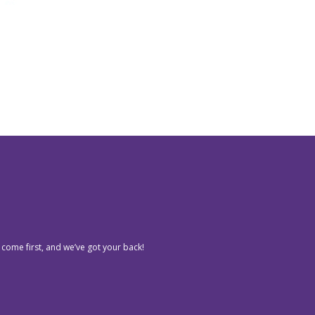
 come first, and we’ve got your back!