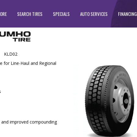
TORE
SEARCH TIRES
SPECIALS
AUTO SERVICES
FINANCING
KLD02
e for Line-Haul and Regional
s
y and improved compounding