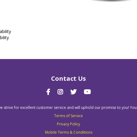
bility
ility
Contact Us
we strive for excellent customer service and will uphold our promise to you! You
Terms of Service
Privacy Policy
Mobile Terms & Conditions