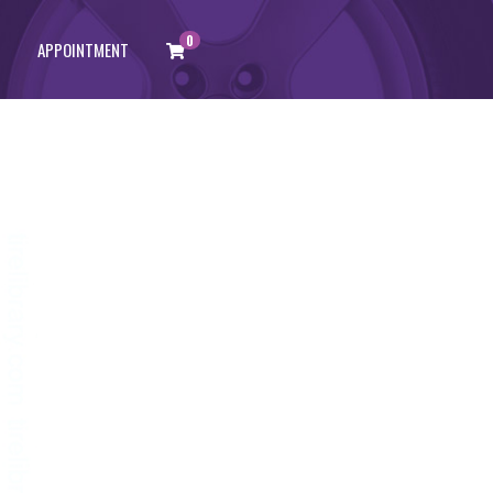
0
APPOINTMENT