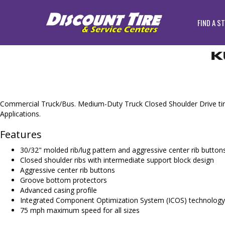
FIND A S
Commercial Truck/Bus. Medium-Duty Truck Closed Shoulder Drive tir
Applications.
Features
30/32" molded rib/lug pattern and aggressive center rib button
Closed shoulder ribs with intermediate support block design
Aggressive center rib buttons
Groove bottom protectors
Advanced casing profile
Integrated Component Optimization System (ICOS) technolog
75 mph maximum speed for all sizes