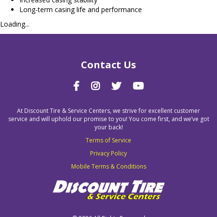
Long-term casing life and performance
Loading...
Contact Us
At Discount Tire & Service Centers, we strive for excellent customer
service and will uphold our promise to you! You come first, and we’ve got
your back!
Terms of Service
Privacy Policy
Mobile Terms & Conditions