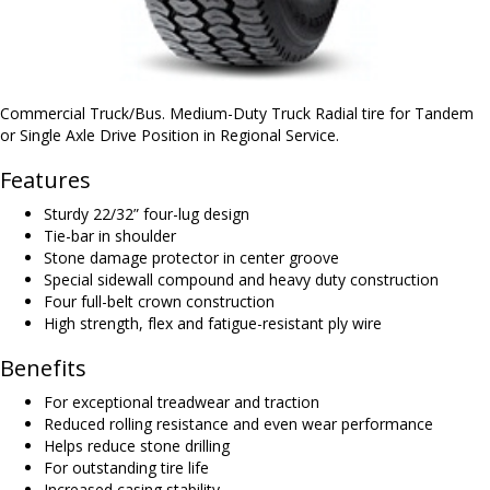
Commercial Truck/Bus. Medium-Duty Truck Radial tire for Tandem
or Single Axle Drive Position in Regional Service.
Features
Sturdy 22/32” four-lug design
Tie-bar in shoulder
Stone damage protector in center groove
Special sidewall compound and heavy duty construction
Four full-belt crown construction
High strength, flex and fatigue-resistant ply wire
Benefits
For exceptional treadwear and traction
Reduced rolling resistance and even wear performance
Helps reduce stone drilling
For outstanding tire life
Increased casing stability