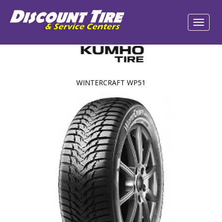
WINTERCRAFT WP51