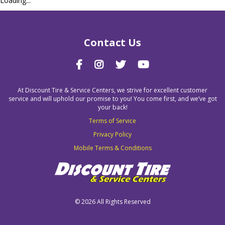
Loading...
Contact Us
At Discount Tire & Service Centers, we strive for excellent customer
service and will uphold our promise to you! You come first, and we’ve got
your back!
Terms of Service
Privacy Policy
Mobile Terms & Conditions
©
2026 All Rights Reserved