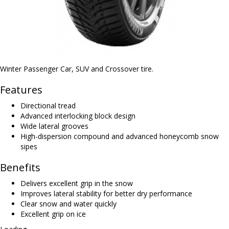
Winter Passenger Car, SUV and Crossover tire.
Features
Directional tread
Advanced interlocking block design
Wide lateral grooves
High-dispersion compound and advanced honeycomb snow
sipes
Benefits
Delivers excellent grip in the snow
Improves lateral stability for better dry performance
Clear snow and water quickly
Excellent grip on ice